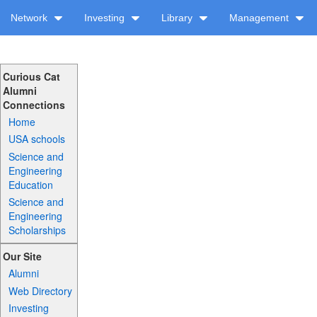
Network
Investing
Library
Management
Curious Cat
Alumni
Connections
Home
USA schools
Science and
Engineering
Education
Science and
Engineering
Scholarships
Our Site
Alumni
Web Directory
Investing