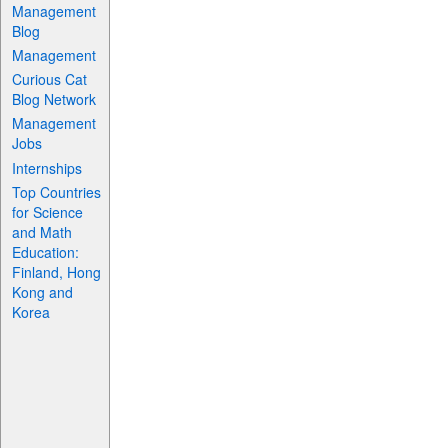
Management
Blog
Management
Curious Cat
Blog Network
Management
Jobs
Internships
Top Countries
for Science
and Math
Education:
Finland, Hong
Kong and
Korea