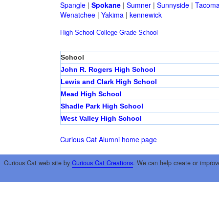
Spangle
|
Spokane
|
Sumner
|
Sunnyside
|
Tacom
Wenatchee
|
Yakima
|
kennewick
High School
College
Grade School
School
John R. Rogers High School
Lewis and Clark High School
Mead High School
Shadle Park High School
West Valley High School
Curious Cat Alumni home page
Curious Cat web site by
Curious Cat Creations
. We can help create or improv