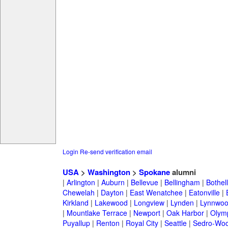
Login
Re-send verification email
USA
>
Washington
>
Spokane
alumni
|
Arlington
|
Auburn
|
Bellevue
|
Bellingham
|
Bothell
Chewelah
|
Dayton
|
East Wenatchee
|
Eatonville
|
Kirkland
|
Lakewood
|
Longview
|
Lynden
|
Lynnwo
|
Mountlake Terrace
|
Newport
|
Oak Harbor
|
Olym
Puyallup
|
Renton
|
Royal City
|
Seattle
|
Sedro-Woo