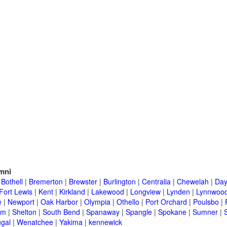
mni
|
Bothell
|
Bremerton
|
Brewster
|
Burlington
|
Centralia
|
Chewelah
|
Day
Fort Lewis
|
Kent
|
Kirkland
|
Lakewood
|
Longview
|
Lynden
|
Lynnwoo
e
|
Newport
|
Oak Harbor
|
Olympia
|
Othello
|
Port Orchard
|
Poulsbo
|
im
|
Shelton
|
South Bend
|
Spanaway
|
Spangle
|
Spokane
|
Sumner
|
gal
|
Wenatchee
|
Yakima
|
kennewick