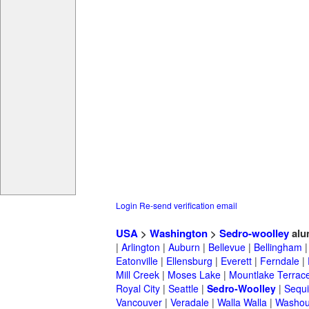
Login
Re-send verification email
USA
>
Washington
>
Sedro-woolley
alu
|
Arlington
|
Auburn
|
Bellevue
|
Bellingham
Eatonville
|
Ellensburg
|
Everett
|
Ferndale
|
Mill Creek
|
Moses Lake
|
Mountlake Terrac
Royal City
|
Seattle
|
Sedro-Woolley
|
Sequ
Vancouver
|
Veradale
|
Walla Walla
|
Washou