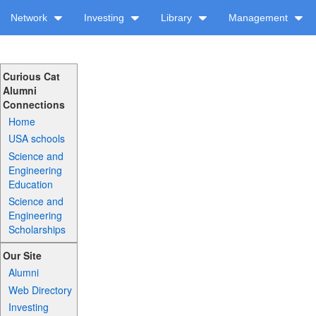
Network
Investing
Library
Management
Curious Cat
Alumni
Connections
Home
USA schools
Science and
Engineering
Education
Science and
Engineering
Scholarships
Our Site
Alumni
Web Directory
Investing