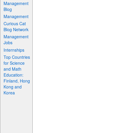
Management
Blog
Management
Curious Cat
Blog Network
Management
Jobs
Internships
Top Countries
for Science
and Math
Education:
Finland, Hong
Kong and
Korea