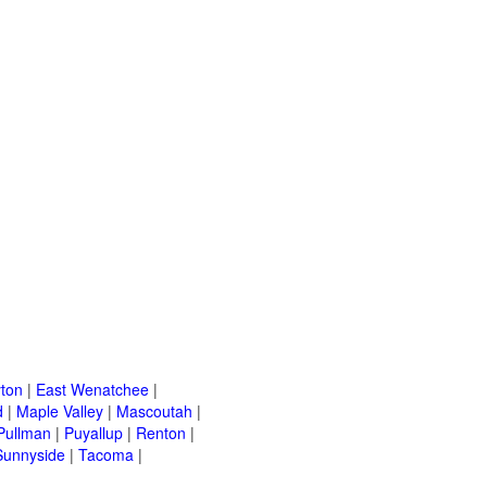
ton
|
East Wenatchee
|
d
|
Maple Valley
|
Mascoutah
|
Pullman
|
Puyallup
|
Renton
|
Sunnyside
|
Tacoma
|