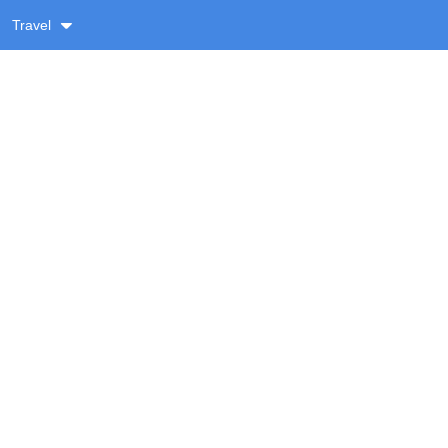
Travel