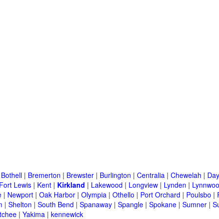
|
Bothell
|
Bremerton
|
Brewster
|
Burlington
|
Centralia
|
Chewelah
|
Day
Fort Lewis
|
Kent
|
Kirkland
|
Lakewood
|
Longview
|
Lynden
|
Lynnwo
e
|
Newport
|
Oak Harbor
|
Olympia
|
Othello
|
Port Orchard
|
Poulsbo
|
m
|
Shelton
|
South Bend
|
Spanaway
|
Spangle
|
Spokane
|
Sumner
|
S
tchee
|
Yakima
|
kennewick