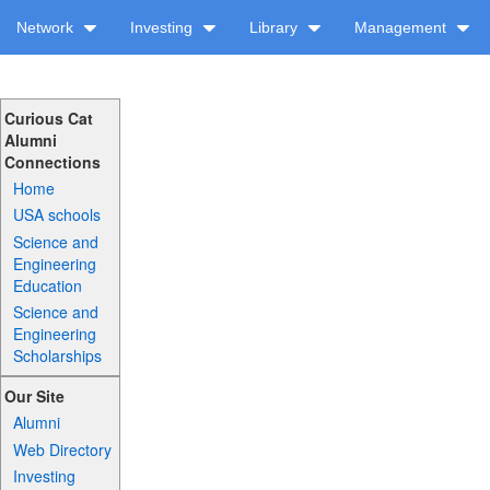
Network
Investing
Library
Management
Curious Cat
Alumni
Connections
Home
USA schools
Science and
Engineering
Education
Science and
Engineering
Scholarships
Our Site
Alumni
Web Directory
Investing