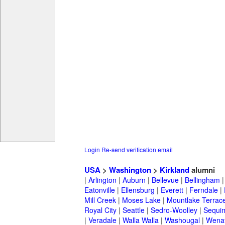
Login
Re-send verification email
USA
>
Washington
>
Kirkland
alumni
|
Arlington
|
Auburn
|
Bellevue
|
Bellingham
Eatonville
|
Ellensburg
|
Everett
|
Ferndale
|
Mill Creek
|
Moses Lake
|
Mountlake Terrac
Royal City
|
Seattle
|
Sedro-Woolley
|
Sequi
|
Veradale
|
Walla Walla
|
Washougal
|
Wena