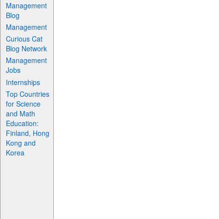
Management
Blog
Management
Curious Cat
Blog Network
Management
Jobs
Internships
Top Countries
for Science
and Math
Education:
Finland, Hong
Kong and
Korea