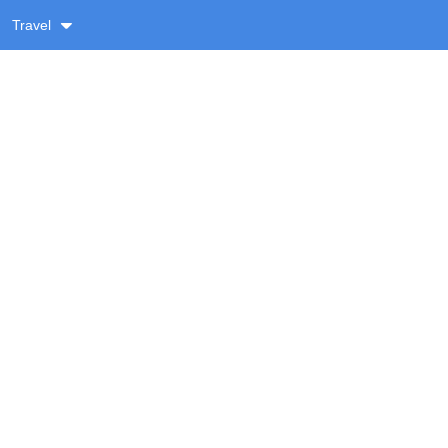
Travel