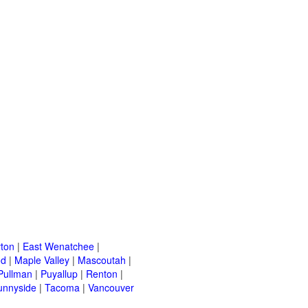
ton
|
East Wenatchee
|
od
|
Maple Valley
|
Mascoutah
|
Pullman
|
Puyallup
|
Renton
|
unnyside
|
Tacoma
|
Vancouver