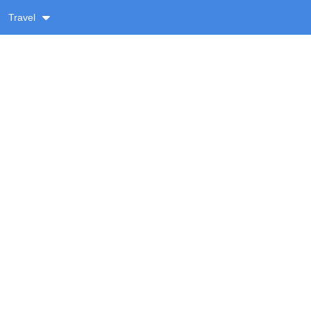
Travel