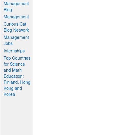
Management
Blog
Management
Curious Cat
Blog Network
Management
Jobs
Internships
Top Countries
for Science
and Math
Education:
Finland, Hong
Kong and
Korea