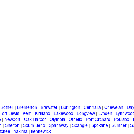
|
Bothell
|
Bremerton
|
Brewster
|
Burlington
|
Centralia
|
Chewelah
|
Day
Fort Lewis
|
Kent
|
Kirkland
|
Lakewood
|
Longview
|
Lynden
|
Lynnwoo
e
|
Newport
|
Oak Harbor
|
Olympia
|
Othello
|
Port Orchard
|
Poulsbo
|
m
|
Shelton
|
South Bend
|
Spanaway
|
Spangle
|
Spokane
|
Sumner
|
S
tchee
|
Yakima
|
kennewick