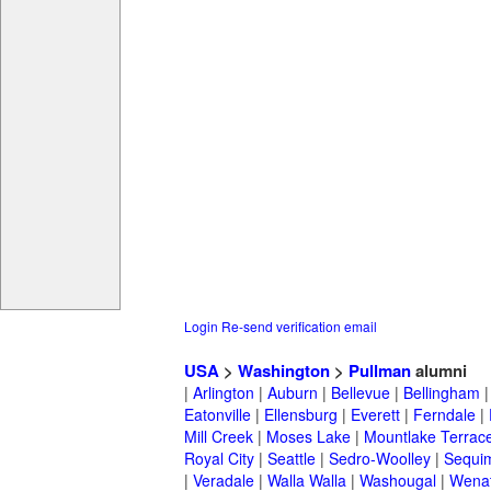
Login
Re-send verification email
USA
>
Washington
>
Pullman
alumni
|
Arlington
|
Auburn
|
Bellevue
|
Bellingham
Eatonville
|
Ellensburg
|
Everett
|
Ferndale
|
Mill Creek
|
Moses Lake
|
Mountlake Terrac
Royal City
|
Seattle
|
Sedro-Woolley
|
Sequi
|
Veradale
|
Walla Walla
|
Washougal
|
Wena