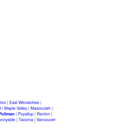
ton
|
East Wenatchee
|
d
|
Maple Valley
|
Mascoutah
|
Pullman
|
Puyallup
|
Renton
|
unnyside
|
Tacoma
|
Vancouver