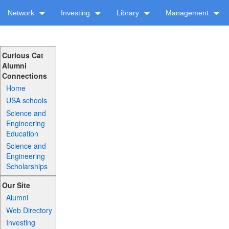
Network
Investing
Library
Management
Curious Cat
Alumni
Connections
Home
USA schools
Science and
Engineering
Education
Science and
Engineering
Scholarships
Our Site
Alumni
Web Directory
Investing