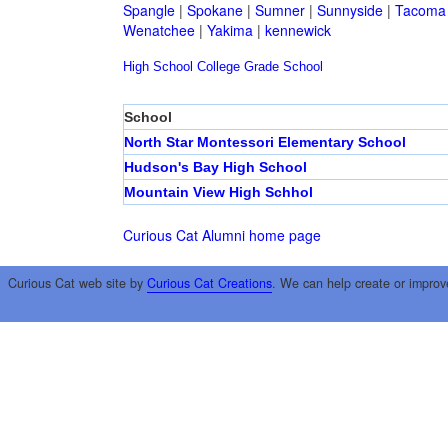
Spangle
|
Spokane
|
Sumner
|
Sunnyside
|
Tacoma
Wenatchee
|
Yakima
|
kennewick
High School
College
Grade School
School
North Star Montessori Elementary School
Hudson's Bay High School
Mountain View High Schhol
Curious Cat Alumni home page
Curious Cat web site by
Curious Cat Creations
. We can help create or improv