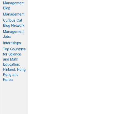
Management
Blog
Management
Curious Cat
Blog Network
Management
Jobs
Internships
Top Countries
for Science
and Math
Education:
Finland, Hong
Kong and
Korea