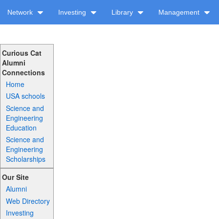
Network
Investing
Library
Management
Curious Cat
Alumni
Connections
Home
USA schools
Science and
Engineering
Education
Science and
Engineering
Scholarships
Our Site
Alumni
Web Directory
Investing