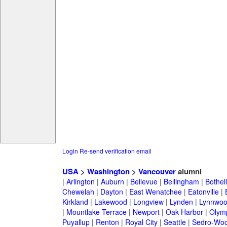
Login
Re-send verification email
USA
>
Washington
>
Vancouver
alumni
|
Arlington
|
Auburn
|
Bellevue
|
Bellingham
|
Bothell
Chewelah
|
Dayton
|
East Wenatchee
|
Eatonville
|
Kirkland
|
Lakewood
|
Longview
|
Lynden
|
Lynnwo
|
Mountlake Terrace
|
Newport
|
Oak Harbor
|
Olym
Puyallup
|
Renton
|
Royal City
|
Seattle
|
Sedro-Woo