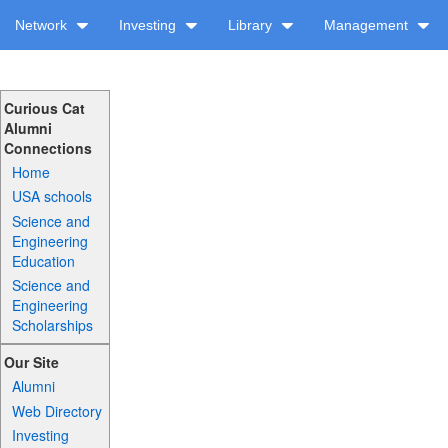
Network
Investing
Library
Management
Curious Cat
Alumni
Connections
Home
USA schools
Science and
Engineering
Education
Science and
Engineering
Scholarships
Our Site
Alumni
Web Directory
Investing