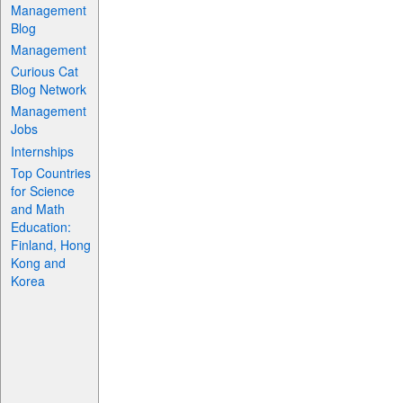
Management
Blog
Management
Curious Cat
Blog Network
Management
Jobs
Internships
Top Countries
for Science
and Math
Education:
Finland, Hong
Kong and
Korea