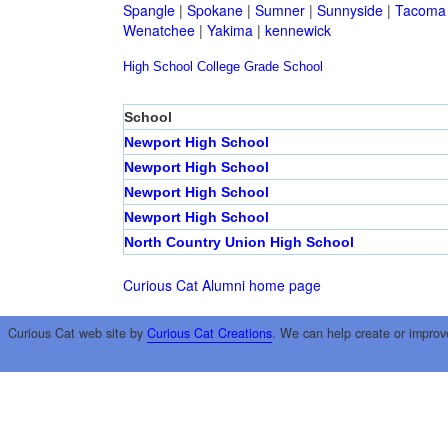
Spangle
|
Spokane
|
Sumner
|
Sunnyside
|
Tacoma
Wenatchee
|
Yakima
|
kennewick
High School
College
Grade School
School
Newport High School
Newport High School
Newport High School
Newport High School
North Country Union High School
Curious Cat Alumni home page
Curious Cat web site by
Curious Cat Creations
. We can help create or improv