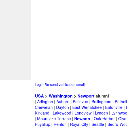
Login
Re-send verification email
USA
>
Washington
>
Newport
alumni
|
Arlington
|
Auburn
|
Bellevue
|
Bellingham
|
Bothell
Chewelah
|
Dayton
|
East Wenatchee
|
Eatonville
|
Kirkland
|
Lakewood
|
Longview
|
Lynden
|
Lynnwo
|
Mountlake Terrace
|
Newport
|
Oak Harbor
|
Olym
Puyallup
|
Renton
|
Royal City
|
Seattle
|
Sedro-Woo