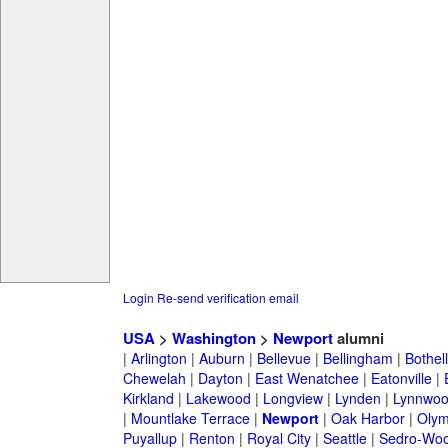
Login
Re-send verification email
USA
>
Washington
>
Newport
alumni
|
Arlington
|
Auburn
|
Bellevue
|
Bellingham
|
Bothell
Chewelah
|
Dayton
|
East Wenatchee
|
Eatonville
|
Kirkland
|
Lakewood
|
Longview
|
Lynden
|
Lynnwo
|
Mountlake Terrace
|
Newport
|
Oak Harbor
|
Olym
Puyallup
|
Renton
|
Royal City
|
Seattle
|
Sedro-Woo