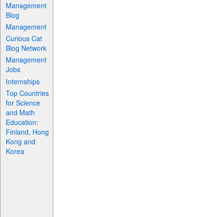
Management
Blog
Management
Curious Cat
Blog Network
Management
Jobs
Internships
Top Countries
for Science
and Math
Education:
Finland, Hong
Kong and
Korea