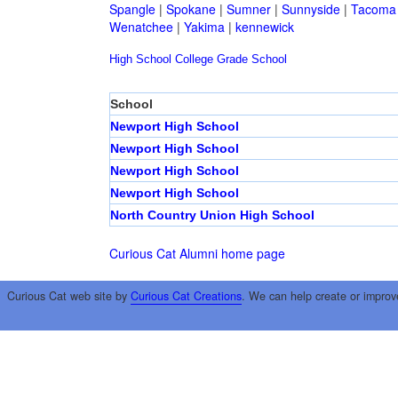
Spangle
|
Spokane
|
Sumner
|
Sunnyside
|
Tacoma
Wenatchee
|
Yakima
|
kennewick
High School
College
Grade School
School
Newport High School
Newport High School
Newport High School
Newport High School
North Country Union High School
Curious Cat Alumni home page
Curious Cat web site by
Curious Cat Creations
. We can help create or improv