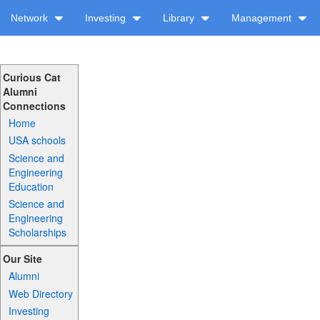
Network
Investing
Library
Management
Curious Cat
Alumni
Connections
Home
USA schools
Science and
Engineering
Education
Science and
Engineering
Scholarships
Our Site
Alumni
Web Directory
Investing