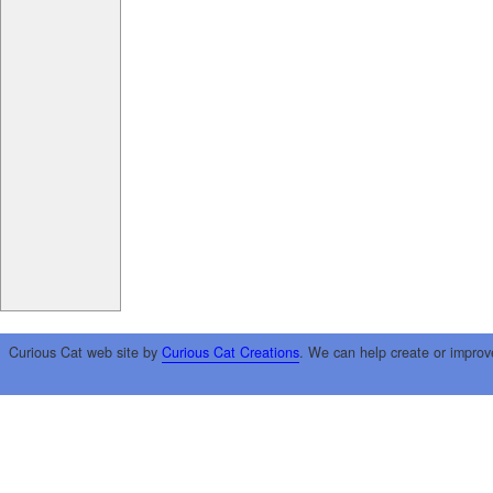
Curious Cat web site by
Curious Cat Creations
. We can help create or improv