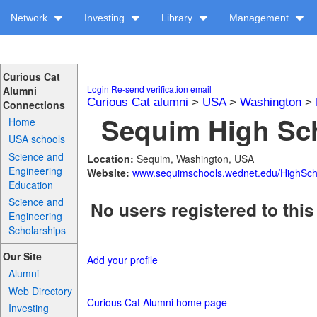
Network
Investing
Library
Management
Curious Cat
Login
Re-send verification email
Alumni
Curious Cat alumni
>
USA
>
Washington
>
Connections
Sequim High Sch
Home
USA schools
Science and
Location:
Sequim, Washington, USA
Engineering
Website:
www.sequimschools.wednet.edu/HighSch
Education
Science and
No users registered to this
Engineering
Scholarships
Our Site
Add your profile
Alumni
Web Directory
Curious Cat Alumni home page
Investing