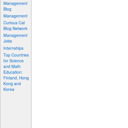
Management
Blog
Management
Curious Cat
Blog Network
Management
Jobs
Internships
Top Countries
for Science
and Math
Education:
Finland, Hong
Kong and
Korea