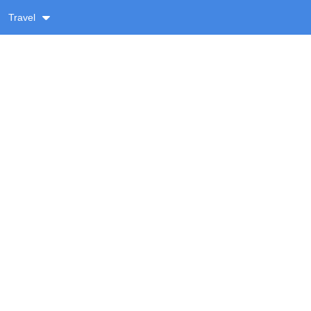
Travel