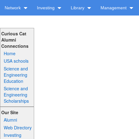
Network
Investing
Library
Management
Curious Cat
Alumni
Connections
Home
USA schools
Science and
Engineering
Education
Science and
Engineering
Scholarships
Our Site
Alumni
Web Directory
Investing