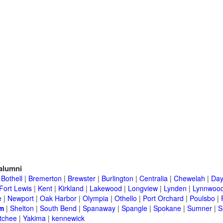
alumni
|
Bothell
|
Bremerton
|
Brewster
|
Burlington
|
Centralia
|
Chewelah
|
Day
Fort Lewis
|
Kent
|
Kirkland
|
Lakewood
|
Longview
|
Lynden
|
Lynnwoo
e
|
Newport
|
Oak Harbor
|
Olympia
|
Othello
|
Port Orchard
|
Poulsbo
|
m
|
Shelton
|
South Bend
|
Spanaway
|
Spangle
|
Spokane
|
Sumner
|
S
tchee
|
Yakima
|
kennewick