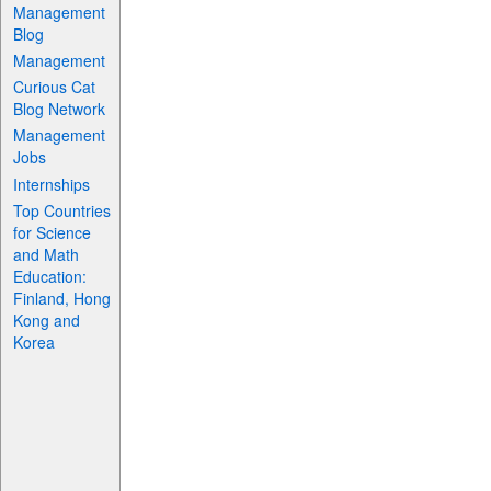
Management
Blog
Management
Curious Cat
Blog Network
Management
Jobs
Internships
Top Countries
for Science
and Math
Education:
Finland, Hong
Kong and
Korea