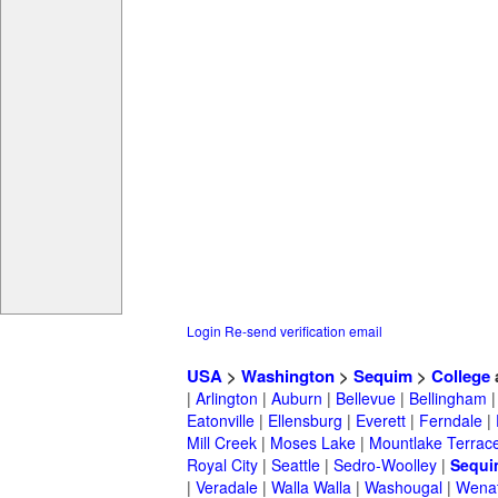
Login
Re-send verification email
USA
>
Washington
>
Sequim
>
College
|
Arlington
|
Auburn
|
Bellevue
|
Bellingham
Eatonville
|
Ellensburg
|
Everett
|
Ferndale
|
Mill Creek
|
Moses Lake
|
Mountlake Terrac
Royal City
|
Seattle
|
Sedro-Woolley
|
Sequi
|
Veradale
|
Walla Walla
|
Washougal
|
Wena