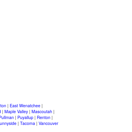
ton
|
East Wenatchee
|
d
|
Maple Valley
|
Mascoutah
|
Pullman
|
Puyallup
|
Renton
|
unnyside
|
Tacoma
|
Vancouver