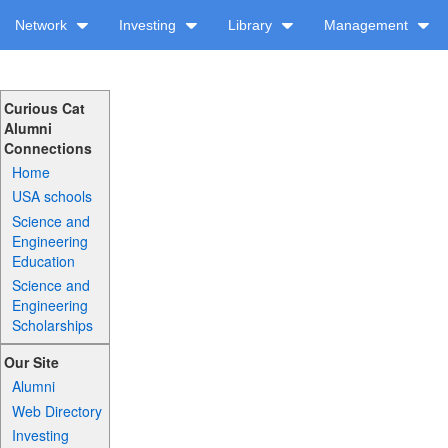
Network
Investing
Library
Management
Curious Cat
Alumni
Connections
Home
USA schools
Science and
Engineering
Education
Science and
Engineering
Scholarships
Our Site
Alumni
Web Directory
Investing