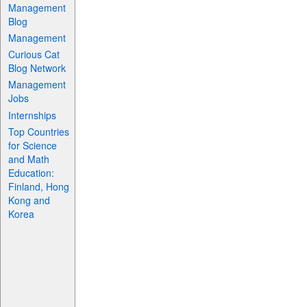
Management
Blog
Management
Curious Cat
Blog Network
Management
Jobs
Internships
Top Countries
for Science
and Math
Education:
Finland, Hong
Kong and
Korea