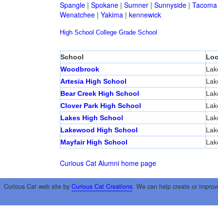
Spangle
|
Spokane
|
Sumner
|
Sunnyside
|
Tacoma
Wenatchee
|
Yakima
|
kennewick
High School
College
Grade School
School
Loc
Woodbrook
Lak
Artesia High School
Lak
Bear Creek High School
Lak
Clover Park High School
Lak
Lakes High School
Lak
Lakewood High School
Lak
Mayfair High School
Lak
Curious Cat Alumni home page
Curious Cat web site by
Curious Cat Creations
. We can help create or improv