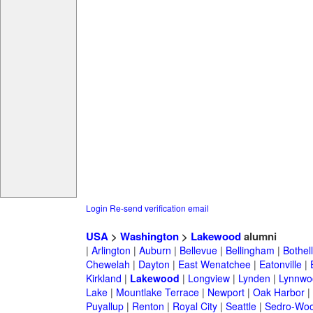
Login
Re-send verification email
USA
>
Washington
>
Lakewood
alumni
|
Arlington
|
Auburn
|
Bellevue
|
Bellingham
|
Bothell
Chewelah
|
Dayton
|
East Wenatchee
|
Eatonville
|
Kirkland
|
Lakewood
|
Longview
|
Lynden
|
Lynnwo
Lake
|
Mountlake Terrace
|
Newport
|
Oak Harbor
|
Puyallup
|
Renton
|
Royal City
|
Seattle
|
Sedro-Woo