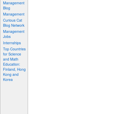
Management
Blog
Management
Curious Cat
Blog Network
Management
Jobs
Internships
Top Countries
for Science
and Math
Education:
Finland, Hong
Kong and
Korea