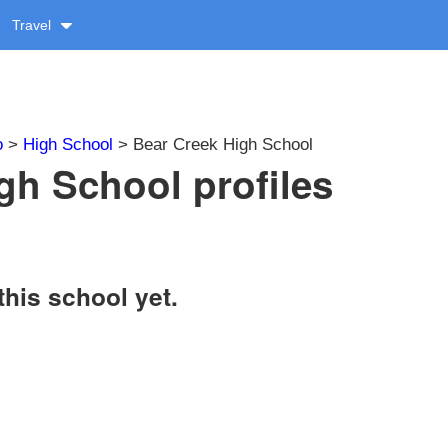
Travel
o
>
High School
> Bear Creek High School
gh School profiles
this school yet.