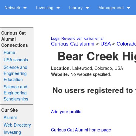
Network
Investing
Library
Management
Curious Cat
Login
Re-send verification email
Alumni
Curious Cat alumni
>
USA
>
Colorad
Connections
Bear Creek Hi
Home
USA schools
Science and
Location:
Lakewood, Colorado, USA
Engineering
Website:
No website specified.
Education
Science and
No users registered to 
Engineering
Scholarships
Our Site
Add your profile
Alumni
Web Directory
Curious Cat Alumni home page
Investing