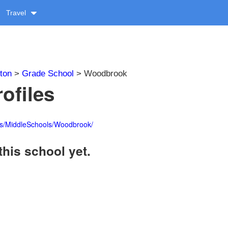
Travel
ton
>
Grade School
> Woodbrook
ofiles
ls/MiddleSchools/Woodbrook/
this school yet.