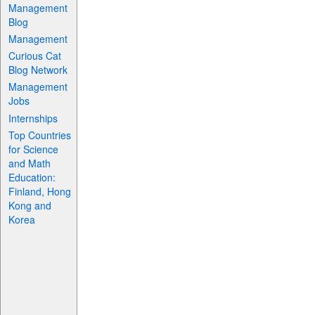
Management
Blog
Management
Curious Cat
Blog Network
Management
Jobs
Internships
Top Countries
for Science
and Math
Education:
Finland, Hong
Kong and
Korea