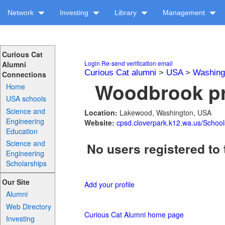
Network
Investing
Library
Management
Curious Cat
Login
Re-send verification email
Alumni
Curious Cat alumni
>
USA
>
Washing
Connections
Woodbrook pr
Home
USA schools
Science and
Location:
Lakewood, Washington, USA
Engineering
Website:
cpsd.cloverpark.k12.wa.us/Schoo
Education
Science and
No users registered to 
Engineering
Scholarships
Our Site
Add your profile
Alumni
Web Directory
Curious Cat Alumni home page
Investing