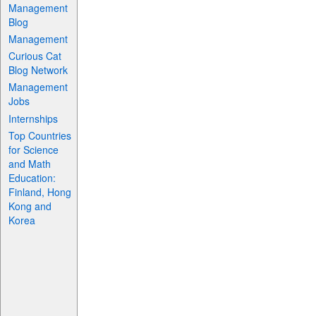
Management
Blog
Management
Curious Cat
Blog Network
Management
Jobs
Internships
Top Countries
for Science
and Math
Education:
Finland, Hong
Kong and
Korea