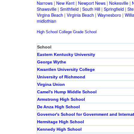
Narrows
|
New Kent
|
Newport News
|
Nokesville
|
N
Shawsville
|
Smithfield
|
South Hill
|
Springfield
|
Ste
Virgina Beach
|
Virginia Beach
|
Waynesboro
|
Will
midlothian
High School
College
Grade School
School
Eastern Kentucky University
George Wythe
Kwantlen University College
University of Richmond
Virgina Union
Camel's Hump Middle School
Armstrong High School
De Anza High School
Governor's School for Government and Internat
Hermitage High School
Kennedy High School