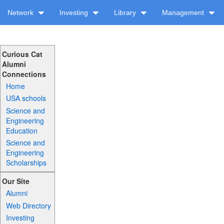
Network
Investing
Library
Management
Curious Cat
Alumni
Connections
Home
USA schools
Science and
Engineering
Education
Science and
Engineering
Scholarships
Our Site
Alumni
Web Directory
Investing