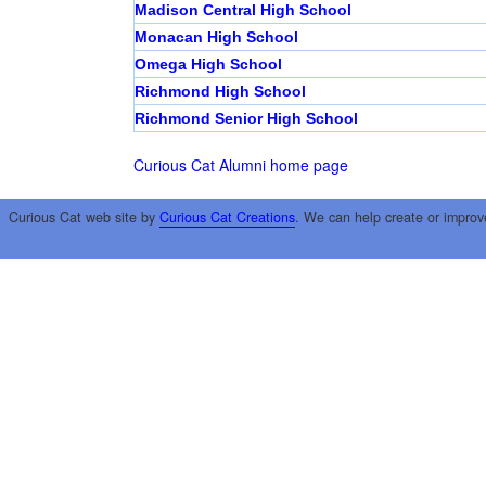
Madison Central High School
Monacan High School
Omega High School
Richmond High School
Richmond Senior High School
Curious Cat Alumni home page
Curious Cat web site by
Curious Cat Creations
. We can help create or improv