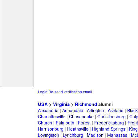
Login
Re-send verification email
USA
>
Virginia
>
Richmond
alumni
Alexandria
|
Annandale
|
Arlington
|
Ashland
|
Black
Charlottesville
|
Chesapeake
|
Christiansburg
|
Cul
Church
|
Falmouth
|
Forest
|
Fredericksburg
|
Front
Harrisonburg
|
Heathsville
|
Highland Springs
|
King
Lovingston
|
Lynchburg
|
Madison
|
Manassas
|
Mc