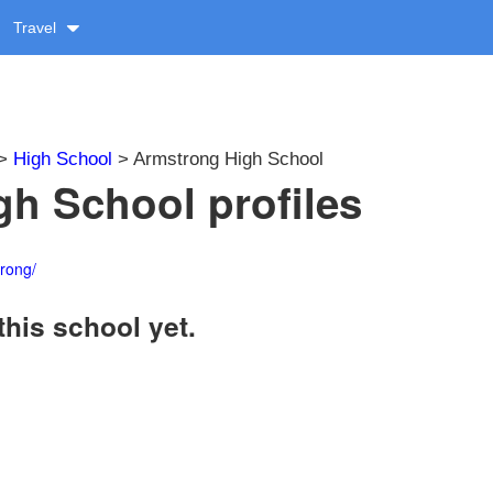
Travel
>
High School
> Armstrong High School
h School profiles
rong/
this school yet.