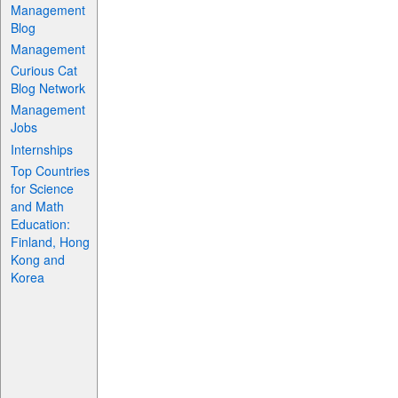
Management
Blog
Management
Curious Cat
Blog Network
Management
Jobs
Internships
Top Countries
for Science
and Math
Education:
Finland, Hong
Kong and
Korea