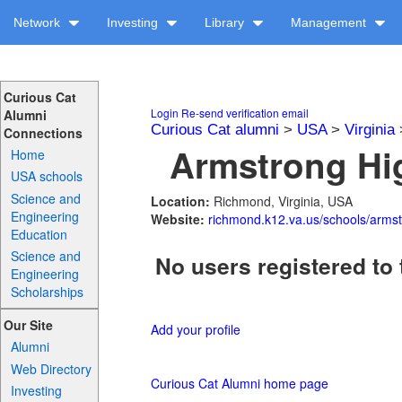
Network
Investing
Library
Management
Curious Cat
Login
Re-send verification email
Alumni
Curious Cat alumni
>
USA
>
Virginia
Connections
Armstrong Hig
Home
USA schools
Science and
Location:
Richmond, Virginia, USA
Engineering
Website:
richmond.k12.va.us/schools/armst
Education
Science and
No users registered to 
Engineering
Scholarships
Our Site
Add your profile
Alumni
Web Directory
Curious Cat Alumni home page
Investing