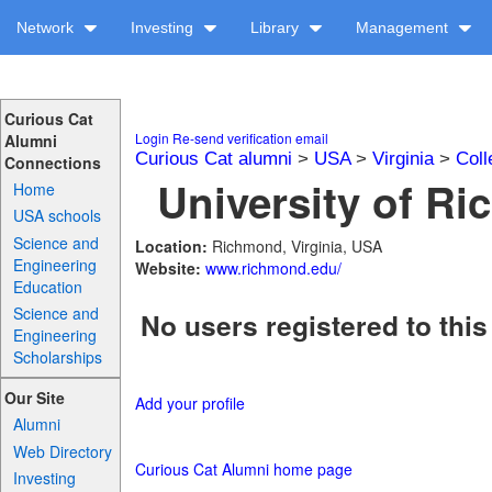
Network
Investing
Library
Management
Curious Cat
Login
Re-send verification email
Alumni
Curious Cat alumni
>
USA
>
Virginia
>
Coll
Connections
University of Ri
Home
USA schools
Science and
Location:
Richmond, Virginia, USA
Engineering
Website:
www.richmond.edu/
Education
Science and
No users registered to this
Engineering
Scholarships
Our Site
Add your profile
Alumni
Web Directory
Curious Cat Alumni home page
Investing