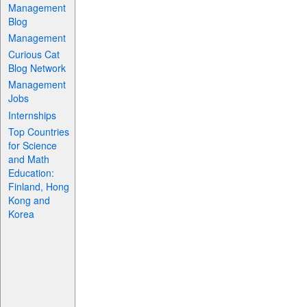
Management
Blog
Management
Curious Cat
Blog Network
Management
Jobs
Internships
Top Countries
for Science
and Math
Education:
Finland, Hong
Kong and
Korea