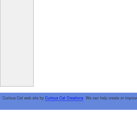
Curious Cat web site by
Curious Cat Creations
. We can help create or improv