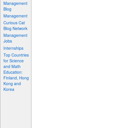
Management
Blog
Management
Curious Cat
Blog Network
Management
Jobs
Internships
Top Countries
for Science
and Math
Education:
Finland, Hong
Kong and
Korea