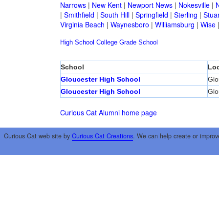
Narrows
|
New Kent
|
Newport News
|
Nokesville
|
N
|
Smithfield
|
South Hill
|
Springfield
|
Sterling
|
Stua
Virginia Beach
|
Waynesboro
|
Williamsburg
|
Wise
High School
College
Grade School
School
Loc
Gloucester High School
Glo
Gloucester High School
Glo
Curious Cat Alumni home page
Curious Cat web site by
Curious Cat Creations
. We can help create or improv