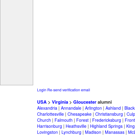
Login
Re-send verification email
USA
>
Virginia
>
Gloucester
alumni
Alexandria
|
Annandale
|
Arlington
|
Ashland
|
Black
Charlottesville
|
Chesapeake
|
Christiansburg
|
Cul
Church
|
Falmouth
|
Forest
|
Fredericksburg
|
Front
Harrisonburg
|
Heathsville
|
Highland Springs
|
King
Lovingston
|
Lynchburg
|
Madison
|
Manassas
|
Mc