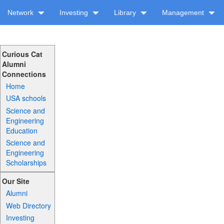
Network
Investing
Library
Management
Curious Cat
Alumni
Connections
Home
USA schools
Science and
Engineering
Education
Science and
Engineering
Scholarships
Our Site
Alumni
Web Directory
Investing