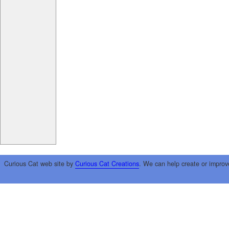
Curious Cat web site by
Curious Cat Creations
. We can help create or improv