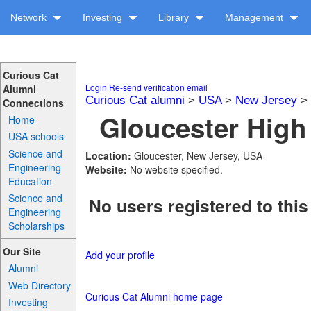
Network
Investing
Library
Management
Curious Cat
Login
Re-send verification email
Alumni
Curious Cat alumni
>
USA
>
New Jersey
>
Connections
Gloucester High
Home
USA schools
Science and
Location:
Gloucester, New Jersey, USA
Engineering
Website:
No website specified.
Education
Science and
No users registered to this
Engineering
Scholarships
Our Site
Add your profile
Alumni
Web Directory
Curious Cat Alumni home page
Investing