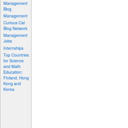
Management
Blog
Management
Curious Cat
Blog Network
Management
Jobs
Internships
Top Countries
for Science
and Math
Education:
Finland, Hong
Kong and
Korea