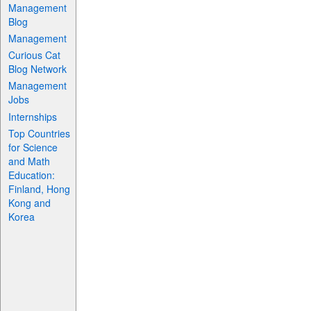
Management
Blog
Management
Curious Cat
Blog Network
Management
Jobs
Internships
Top Countries
for Science
and Math
Education:
Finland, Hong
Kong and
Korea