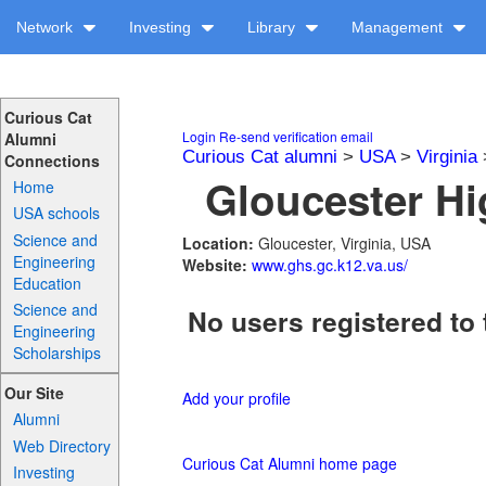
Network
Investing
Library
Management
Curious Cat
Login
Re-send verification email
Alumni
Curious Cat alumni
>
USA
>
Virginia
Connections
Gloucester Hi
Home
USA schools
Science and
Location:
Gloucester, Virginia, USA
Engineering
Website:
www.ghs.gc.k12.va.us/
Education
Science and
No users registered to 
Engineering
Scholarships
Our Site
Add your profile
Alumni
Web Directory
Curious Cat Alumni home page
Investing