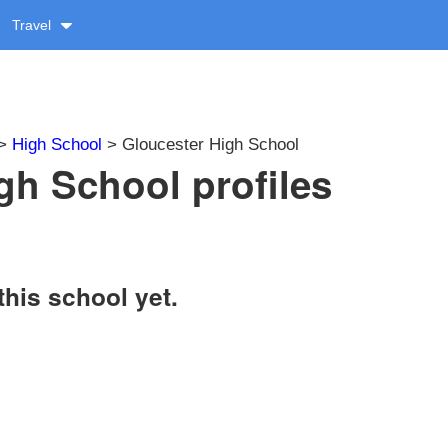
Travel
>
High School
> Gloucester High School
gh School profiles
this school yet.