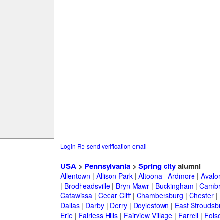
Login
Re-send verification email
USA
>
Pennsylvania
>
Spring city
alumni
Allentown
|
Allison Park
|
Altoona
|
Ardmore
|
Avalo
|
Brodheadsville
|
Bryn Mawr
|
Buckingham
|
Cambr
Catawissa
|
Cedar Cliff
|
Chambersburg
|
Chester
|
Dallas
|
Darby
|
Derry
|
Doylestown
|
East Stroudsb
Erie
|
Fairless Hills
|
Fairview Village
|
Farrell
|
Fols