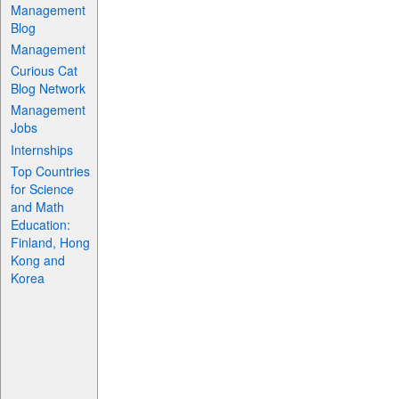
Management
Blog
Management
Curious Cat
Blog Network
Management
Jobs
Internships
Top Countries
for Science
and Math
Education:
Finland, Hong
Kong and
Korea