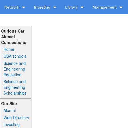
Network
Investing
Library
Management
Curious Cat
Alumni
Connections
Home
USA schools
Science and
Engineering
Education
Science and
Engineering
Scholarships
Our Site
Alumni
Web Directory
Investing