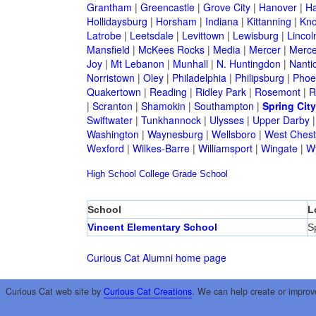
Grantham
|
Greencastle
|
Grove City
|
Hanover
|
Ha
Hollidaysburg
|
Horsham
|
Indiana
|
Kittanning
|
Kn
Latrobe
|
Leetsdale
|
Levittown
|
Lewisburg
|
Lincol
Mansfield
|
McKees Rocks
|
Media
|
Mercer
|
Merce
Joy
|
Mt Lebanon
|
Munhall
|
N. Huntingdon
|
Nanti
Norristown
|
Oley
|
Philadelphia
|
Philipsburg
|
Phoen
Quakertown
|
Reading
|
Ridley Park
|
Rosemont
|
R
|
Scranton
|
Shamokin
|
Southampton
|
Spring City
Swiftwater
|
Tunkhannock
|
Ulysses
|
Upper Darby
Washington
|
Waynesburg
|
Wellsboro
|
West Chest
Wexford
|
Wilkes-Barre
|
Williamsport
|
Wingate
|
W
High School
College
Grade School
School
L
Vincent Elementary School
S
Curious Cat Alumni home page
Curious Cat web site by
Curious Cat Creations
. We can help create or improv