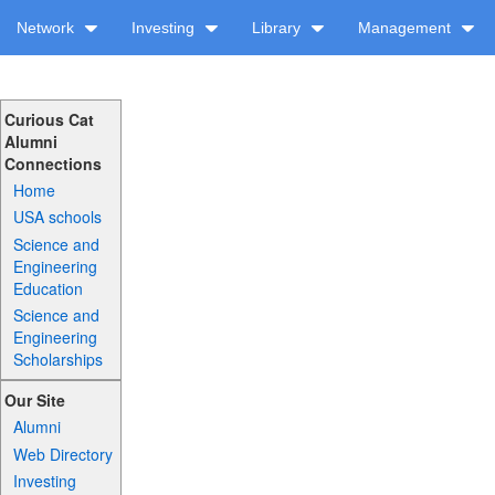
Network
Investing
Library
Management
Curious Cat
Alumni
Connections
Home
USA schools
Science and
Engineering
Education
Science and
Engineering
Scholarships
Our Site
Alumni
Web Directory
Investing