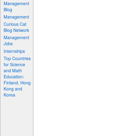
Management
Blog
Management
Curious Cat
Blog Network
Management
Jobs
Internships
Top Countries
for Science
and Math
Education:
Finland, Hong
Kong and
Korea