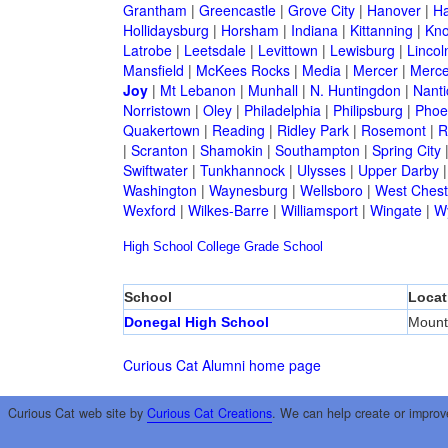
Grantham
|
Greencastle
|
Grove City
|
Hanover
|
Ha
Hollidaysburg
|
Horsham
|
Indiana
|
Kittanning
|
Kn
Latrobe
|
Leetsdale
|
Levittown
|
Lewisburg
|
Lincol
Mansfield
|
McKees Rocks
|
Media
|
Mercer
|
Merce
Joy
|
Mt Lebanon
|
Munhall
|
N. Huntingdon
|
Nanti
Norristown
|
Oley
|
Philadelphia
|
Philipsburg
|
Phoen
Quakertown
|
Reading
|
Ridley Park
|
Rosemont
|
R
|
Scranton
|
Shamokin
|
Southampton
|
Spring City
Swiftwater
|
Tunkhannock
|
Ulysses
|
Upper Darby
Washington
|
Waynesburg
|
Wellsboro
|
West Chest
Wexford
|
Wilkes-Barre
|
Williamsport
|
Wingate
|
W
High School
College
Grade School
School
Locat
Donegal High School
Mount
Curious Cat Alumni home page
Curious Cat web site by
Curious Cat Creations
. We can help create or improv