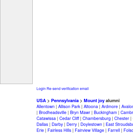
Login
Re-send verification email
USA
>
Pennsylvania
>
Mount joy
alumni
Allentown
|
Allison Park
|
Altoona
|
Ardmore
|
Avalo
|
Brodheadsville
|
Bryn Mawr
|
Buckingham
|
Cambr
Catawissa
|
Cedar Cliff
|
Chambersburg
|
Chester
|
Dallas
|
Darby
|
Derry
|
Doylestown
|
East Stroudsb
Erie
|
Fairless Hills
|
Fairview Village
|
Farrell
|
Fols