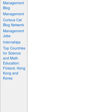
Management
Blog
Management
Curious Cat
Blog Network
Management
Jobs
Internships
Top Countries
for Science
and Math
Education:
Finland, Hong
Kong and
Korea