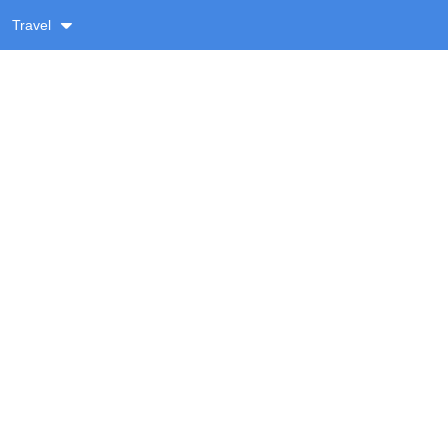
Travel