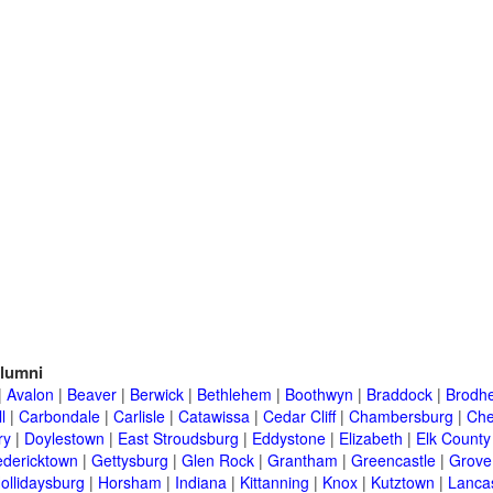
lumni
|
Avalon
|
Beaver
|
Berwick
|
Bethlehem
|
Boothwyn
|
Braddock
|
Brodhe
l
|
Carbondale
|
Carlisle
|
Catawissa
|
Cedar Cliff
|
Chambersburg
|
Che
ry
|
Doylestown
|
East Stroudsburg
|
Eddystone
|
Elizabeth
|
Elk County
edericktown
|
Gettysburg
|
Glen Rock
|
Grantham
|
Greencastle
|
Grove
ollidaysburg
|
Horsham
|
Indiana
|
Kittanning
|
Knox
|
Kutztown
|
Lanca