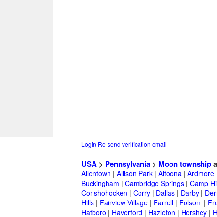
Login
Re-send verification email
USA
>
Pennsylvania
>
Moon township
a
Allentown
|
Allison Park
|
Altoona
|
Ardmore
Buckingham
|
Cambridge Springs
|
Camp Hil
Conshohocken
|
Corry
|
Dallas
|
Darby
|
Der
Hills
|
Fairview Village
|
Farrell
|
Folsom
|
Fr
Hatboro
|
Haverford
|
Hazleton
|
Hershey
|
H