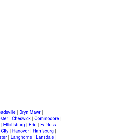
adsville
|
Bryn Mawr
|
ster
|
Cheswick
|
Commodore
|
|
Elliottsburg
|
Erie
|
Fairless
 City
|
Hanover
|
Harrisburg
|
ster
|
Langhorne
|
Lansdale
|