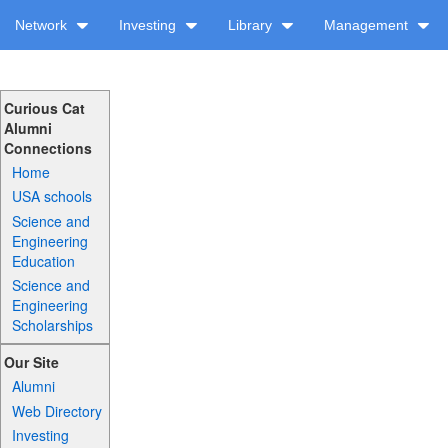
Network
Investing
Library
Management
Curious Cat
Alumni
Connections
Home
USA schools
Science and
Engineering
Education
Science and
Engineering
Scholarships
Our Site
Alumni
Web Directory
Investing