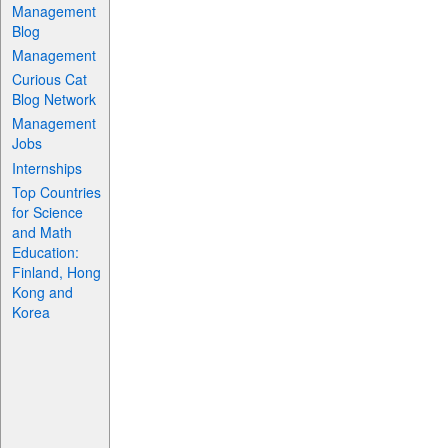
Management
Blog
Management
Curious Cat
Blog Network
Management
Jobs
Internships
Top Countries
for Science
and Math
Education:
Finland, Hong
Kong and
Korea