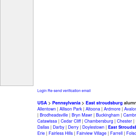
Login
Re-send verification email
USA
>
Pennsylvania
>
East stroudsburg
alumn
Allentown
|
Allison Park
|
Altoona
|
Ardmore
|
Avalo
|
Brodheadsville
|
Bryn Mawr
|
Buckingham
|
Cambr
Catawissa
|
Cedar Cliff
|
Chambersburg
|
Chester
|
Dallas
|
Darby
|
Derry
|
Doylestown
|
East Strouds
Erie
|
Fairless Hills
|
Fairview Village
|
Farrell
|
Fols