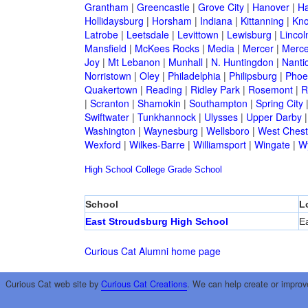
Grantham
|
Greencastle
|
Grove City
|
Hanover
|
Ha
Hollidaysburg
|
Horsham
|
Indiana
|
Kittanning
|
Kn
Latrobe
|
Leetsdale
|
Levittown
|
Lewisburg
|
Lincol
Mansfield
|
McKees Rocks
|
Media
|
Mercer
|
Merce
Joy
|
Mt Lebanon
|
Munhall
|
N. Huntingdon
|
Nanti
Norristown
|
Oley
|
Philadelphia
|
Philipsburg
|
Phoen
Quakertown
|
Reading
|
Ridley Park
|
Rosemont
|
R
|
Scranton
|
Shamokin
|
Southampton
|
Spring City
Swiftwater
|
Tunkhannock
|
Ulysses
|
Upper Darby
Washington
|
Waynesburg
|
Wellsboro
|
West Chest
Wexford
|
Wilkes-Barre
|
Williamsport
|
Wingate
|
W
High School
College
Grade School
School
L
East Stroudsburg High School
E
Curious Cat Alumni home page
Curious Cat web site by
Curious Cat Creations
. We can help create or improv