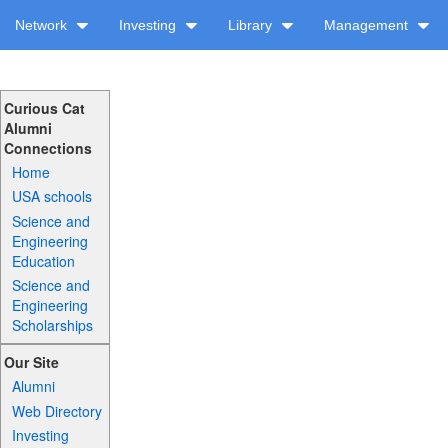
Network
Investing
Library
Management
Curious Cat
Alumni
Connections
Home
USA schools
Science and
Engineering
Education
Science and
Engineering
Scholarships
Our Site
Alumni
Web Directory
Investing