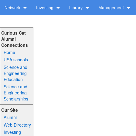
Network
Investing
Library
Management
Curious Cat
Alumni
Connections
Home
USA schools
Science and
Engineering
Education
Science and
Engineering
Scholarships
Our Site
Alumni
Web Directory
Investing