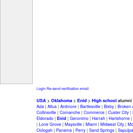
Login
Re-send verification email
USA
>
Oklahoma
>
Enid
>
High school
alumni
Ada
|
Altus
|
Ardmore
|
Bartlesville
|
Bixby
|
Broken 
Collinsville
|
Comanche
|
Commerce
|
Custer City
|
Eldorado
|
Enid
|
Geronimo
|
Harrah
|
Hartshorne
|
Lone Grove
|
Maysville
|
Miami
|
Midwest City
|
Mo
Oologah
|
Panama
|
Perry
|
Sand Springs
|
Sapulp