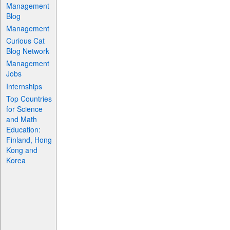
Management
Blog
Management
Curious Cat
Blog Network
Management
Jobs
Internships
Top Countries
for Science
and Math
Education:
Finland, Hong
Kong and
Korea