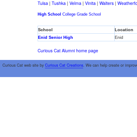
Tulsa
|
Tushka
|
Velma
|
Vinita
|
Walters
|
Weatherf
High School
College
Grade School
School
Location
Enid Senior High
Enid
Curious Cat Alumni home page
Curious Cat web site by
Curious Cat Creations
. We can help create or improv