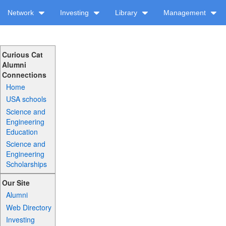
Network
Investing
Library
Management
Curious Cat
Alumni
Connections
Home
USA schools
Science and
Engineering
Education
Science and
Engineering
Scholarships
Our Site
Alumni
Web Directory
Investing