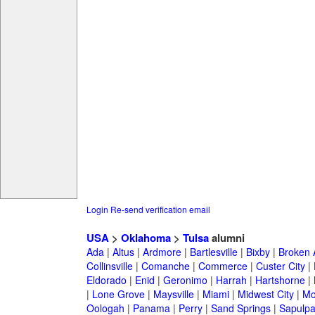
Login
Re-send verification email
USA
>
Oklahoma
>
Tulsa
alumni
Ada
|
Altus
|
Ardmore
|
Bartlesville
|
Bixby
|
Broken 
Collinsville
|
Comanche
|
Commerce
|
Custer City
|
Eldorado
|
Enid
|
Geronimo
|
Harrah
|
Hartshorne
|
|
Lone Grove
|
Maysville
|
Miami
|
Midwest City
|
Mo
Oologah
|
Panama
|
Perry
|
Sand Springs
|
Sapulp