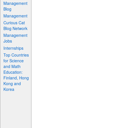
Management
Blog
Management
Curious Cat
Blog Network
Management
Jobs
Internships
Top Countries
for Science
and Math
Education:
Finland, Hong
Kong and
Korea