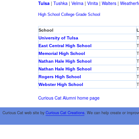
Tulsa
|
Tushka
|
Velma
|
Vinita
|
Walters
|
Weatherf
High School
College
Grade School
School
L
University of Tulsa
T
East Central High School
T
Memorial High School
T
Nathan Hale High School
T
Nathan Hale High School
T
Rogers High School
T
Webster High School
T
Curious Cat Alumni home page
Curious Cat web site by
Curious Cat Creations
. We can help create or improv