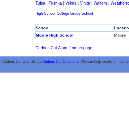
Tulsa
|
Tushka
|
Velma
|
Vinita
|
Walters
|
Weatherf
High School
College
Grade School
School
Locati
Moore High School
Moore
Curious Cat Alumni home page
Curious Cat web site by
Curious Cat Creations
. We can help create or improv