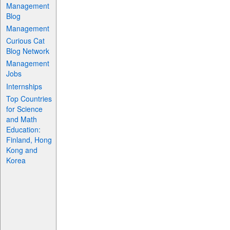
Management
Blog
Management
Curious Cat
Blog Network
Management
Jobs
Internships
Top Countries
for Science
and Math
Education:
Finland, Hong
Kong and
Korea