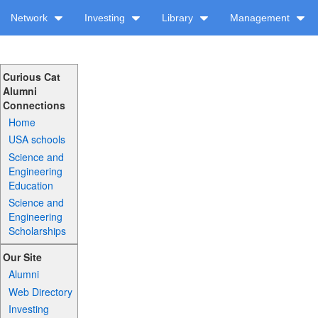
Network
Investing
Library
Management
Curious Cat
Alumni
Connections
Home
USA schools
Science and
Engineering
Education
Science and
Engineering
Scholarships
Our Site
Alumni
Web Directory
Investing