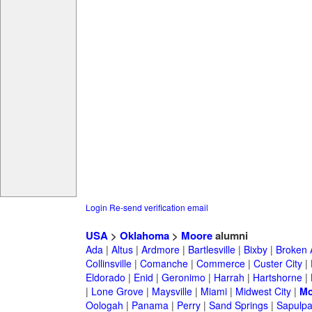
Login
Re-send verification email
USA
>
Oklahoma
>
Moore
alumni
Ada
|
Altus
|
Ardmore
|
Bartlesville
|
Bixby
|
Broken 
Collinsville
|
Comanche
|
Commerce
|
Custer City
|
Eldorado
|
Enid
|
Geronimo
|
Harrah
|
Hartshorne
|
|
Lone Grove
|
Maysville
|
Miami
|
Midwest City
|
Mo
Oologah
|
Panama
|
Perry
|
Sand Springs
|
Sapulp