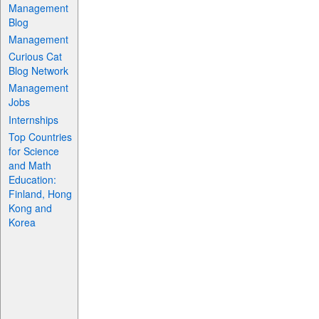
Management
Blog
Management
Curious Cat
Blog Network
Management
Jobs
Internships
Top Countries
for Science
and Math
Education:
Finland, Hong
Kong and
Korea