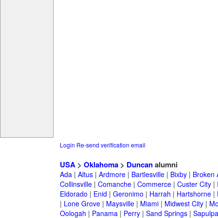
Login
Re-send verification email
USA
>
Oklahoma
>
Duncan
alumni
Ada
|
Altus
|
Ardmore
|
Bartlesville
|
Bixby
|
Broken 
Collinsville
|
Comanche
|
Commerce
|
Custer City
|
Eldorado
|
Enid
|
Geronimo
|
Harrah
|
Hartshorne
|
|
Lone Grove
|
Maysville
|
Miami
|
Midwest City
|
Mo
Oologah
|
Panama
|
Perry
|
Sand Springs
|
Sapulp