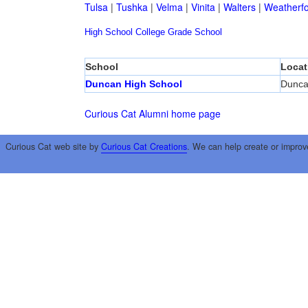
Tulsa
|
Tushka
|
Velma
|
Vinita
|
Walters
|
Weatherf
High School
College
Grade School
School
Locat
Duncan High School
Dunc
Curious Cat Alumni home page
Curious Cat web site by
Curious Cat Creations
. We can help create or improv