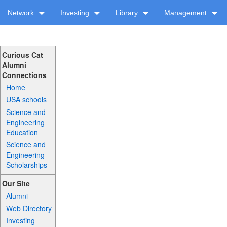
Network
Investing
Library
Management
Curious Cat
Alumni
Connections
Home
USA schools
Science and
Engineering
Education
Science and
Engineering
Scholarships
Our Site
Alumni
Web Directory
Investing