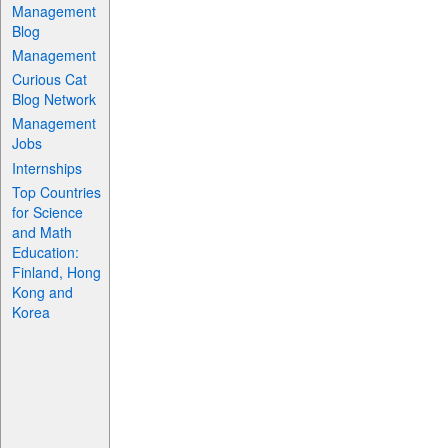
Management
Blog
Management
Curious Cat
Blog Network
Management
Jobs
Internships
Top Countries
for Science
and Math
Education:
Finland, Hong
Kong and
Korea