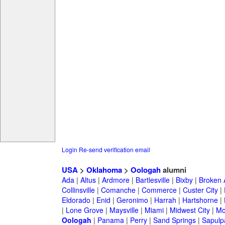
Login
Re-send verification email
USA
>
Oklahoma
>
Oologah
alumni
Ada
|
Altus
|
Ardmore
|
Bartlesville
|
Bixby
|
Broken 
Collinsville
|
Comanche
|
Commerce
|
Custer City
|
Eldorado
|
Enid
|
Geronimo
|
Harrah
|
Hartshorne
|
|
Lone Grove
|
Maysville
|
Miami
|
Midwest City
|
Mo
Oologah
|
Panama
|
Perry
|
Sand Springs
|
Sapulp