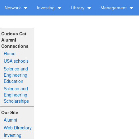
Network
Investing
Library
Management
Curious Cat
Alumni
Connections
Home
USA schools
Science and
Engineering
Education
Science and
Engineering
Scholarships
Our Site
Alumni
Web Directory
Investing