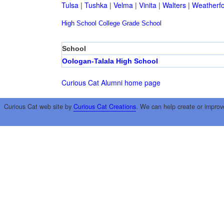
Tulsa
|
Tushka
|
Velma
|
Vinita
|
Walters
|
Weatherf
High School
College
Grade School
School
Oologan-Talala High School
Curious Cat Alumni home page
Curious Cat web site by
Curious Cat Creations
. We can help create or improv