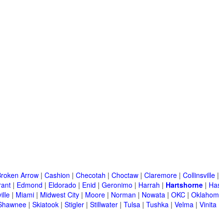
Broken Arrow
|
Cashion
|
Checotah
|
Choctaw
|
Claremore
|
Collinsville
rant
|
Edmond
|
Eldorado
|
Enid
|
Geronimo
|
Harrah
|
Hartshorne
|
Has
ille
|
Miami
|
Midwest City
|
Moore
|
Norman
|
Nowata
|
OKC
|
Oklahom
Shawnee
|
Skiatook
|
Stigler
|
Stillwater
|
Tulsa
|
Tushka
|
Velma
|
Vinita