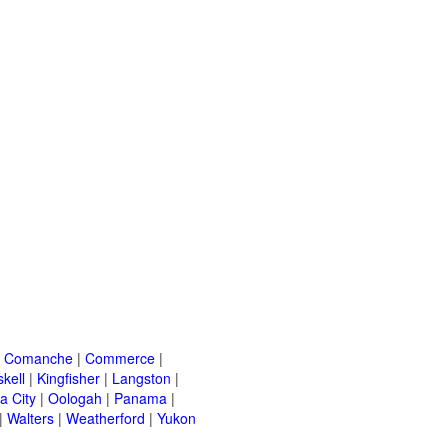
|
Comanche
|
Commerce
|
kell
|
Kingfisher
|
Langston
|
a City
|
Oologah
|
Panama
|
|
Walters
|
Weatherford
|
Yukon