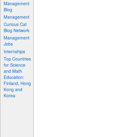
Management
Blog
Management
Curious Cat
Blog Network
Management
Jobs
Internships
Top Countries
for Science
and Math
Education:
Finland, Hong
Kong and
Korea