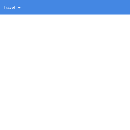
Travel