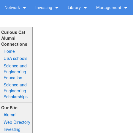
Network
Investing
Library
Management
Curious Cat
Alumni
Connections
Home
USA schools
Science and
Engineering
Education
Science and
Engineering
Scholarships
Our Site
Alumni
Web Directory
Investing