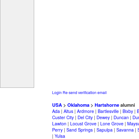
Login
Re-send verification email
USA
>
Oklahoma
>
Hartshorne
alumni
Ada
|
Altus
|
Ardmore
|
Bartlesville
|
Bixby
|
Custer City
|
Del City
|
Dewey
|
Duncan
|
Du
Lawton
|
Locust Grove
|
Lone Grove
|
Maysv
Perry
|
Sand Springs
|
Sapulpa
|
Savanna
|
|
Yulsa