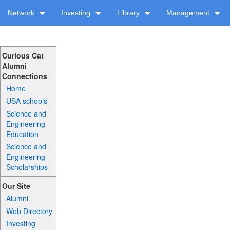
Network
Investing
Library
Management
Curious Cat
Alumni
Connections
Home
USA schools
Science and
Engineering
Education
Science and
Engineering
Scholarships
Our Site
Alumni
Web Directory
Investing