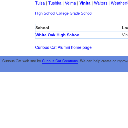
Tulsa
|
Tushka
|
Velma
|
Vinita
|
Walters
|
Weatherf
High School
College
Grade School
School
Lo
White Oak High School
Vin
Curious Cat Alumni home page
Curious Cat web site by
Curious Cat Creations
. We can help create or improv