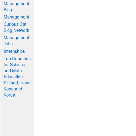
Management
Blog
Management
Curious Cat
Blog Network
Management
Jobs
Internships
Top Countries
for Science
and Math
Education:
Finland, Hong
Kong and
Korea