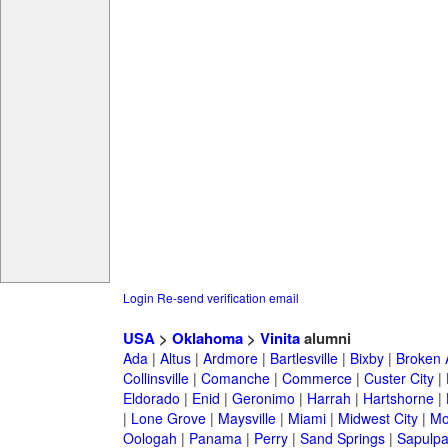
Login
Re-send verification email
USA
>
Oklahoma
>
Vinita
alumni
Ada
|
Altus
|
Ardmore
|
Bartlesville
|
Bixby
|
Broken 
Collinsville
|
Comanche
|
Commerce
|
Custer City
|
Eldorado
|
Enid
|
Geronimo
|
Harrah
|
Hartshorne
|
|
Lone Grove
|
Maysville
|
Miami
|
Midwest City
|
Mo
Oologah
|
Panama
|
Perry
|
Sand Springs
|
Sapulp