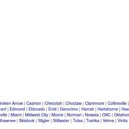
Broken Arrow
|
Cashion
|
Checotah
|
Choctaw
|
Claremore
|
Collinsville
rant
|
Edmond
|
Eldorado
|
Enid
|
Geronimo
|
Harrah
|
Hartshorne
|
Has
ille
|
Miami
|
Midwest City
|
Moore
|
Norman
|
Nowata
|
OKC
|
Oklahom
Shawnee
|
Skiatook
|
Stigler
|
Stillwater
|
Tulsa
|
Tushka
|
Velma
|
Vinita