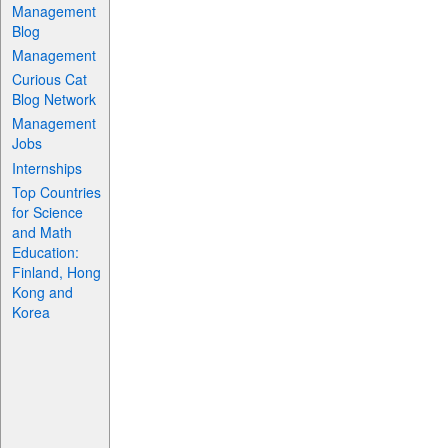
Management
Blog
Management
Curious Cat
Blog Network
Management
Jobs
Internships
Top Countries
for Science
and Math
Education:
Finland, Hong
Kong and
Korea