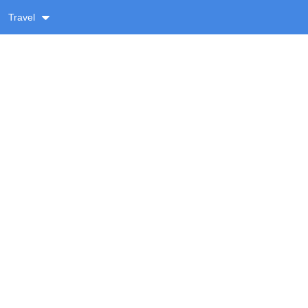
Travel