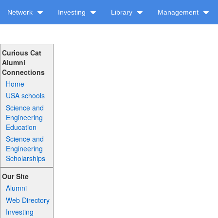
Network
Investing
Library
Management
Curious Cat
Alumni
Connections
Home
USA schools
Science and
Engineering
Education
Science and
Engineering
Scholarships
Our Site
Alumni
Web Directory
Investing