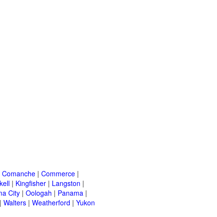
|
Comanche
|
Commerce
|
kell
|
Kingfisher
|
Langston
|
a City
|
Oologah
|
Panama
|
|
Walters
|
Weatherford
|
Yukon