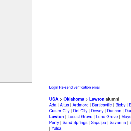
Login
Re-send verification email
USA
>
Oklahoma
>
Lawton
alumni
Ada
|
Altus
|
Ardmore
|
Bartlesville
|
Bixby
|
Custer City
|
Del City
|
Dewey
|
Duncan
|
Du
Lawton
|
Locust Grove
|
Lone Grove
|
Maysv
Perry
|
Sand Springs
|
Sapulpa
|
Savanna
|
|
Yulsa