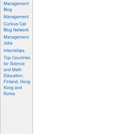
Management
Blog
Management
Curious Cat
Blog Network
Management
Jobs
Internships
Top Countries
for Science
and Math
Education:
Finland, Hong
Kong and
Korea