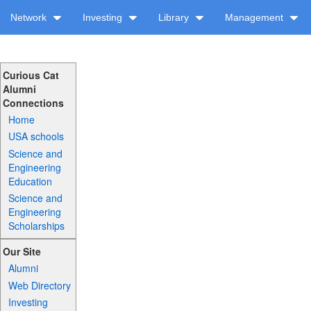
Network
Investing
Library
Management
Curious Cat
Alumni
Connections
Home
USA schools
Science and
Engineering
Education
Science and
Engineering
Scholarships
Our Site
Alumni
Web Directory
Investing