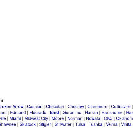
ni
Broken Arrow
|
Cashion
|
Checotah
|
Choctaw
|
Claremore
|
Collinsville
rant
|
Edmond
|
Eldorado
|
Enid
|
Geronimo
|
Harrah
|
Hartshorne
|
Has
ille
|
Miami
|
Midwest City
|
Moore
|
Norman
|
Nowata
|
OKC
|
Oklahom
Shawnee
|
Skiatook
|
Stigler
|
Stillwater
|
Tulsa
|
Tushka
|
Velma
|
Vinita