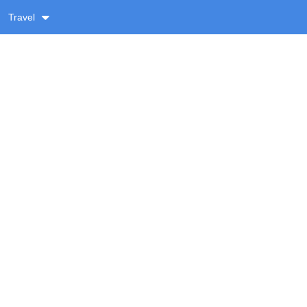
Travel