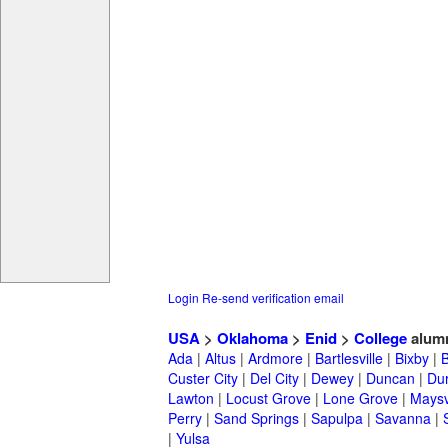
Login
Re-send verification email
USA
>
Oklahoma
>
Enid
>
College
alum
Ada
|
Altus
|
Ardmore
|
Bartlesville
|
Bixby
|
Custer City
|
Del City
|
Dewey
|
Duncan
|
Du
Lawton
|
Locust Grove
|
Lone Grove
|
Maysv
Perry
|
Sand Springs
|
Sapulpa
|
Savanna
|
|
Yulsa