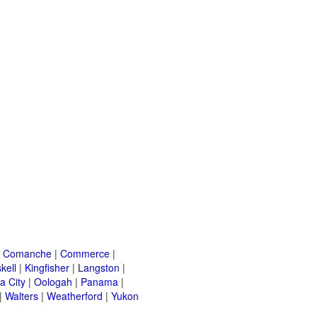
|
Comanche
|
Commerce
|
kell
|
Kingfisher
|
Langston
|
a City
|
Oologah
|
Panama
|
|
Walters
|
Weatherford
|
Yukon