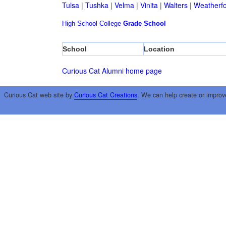
Tulsa
|
Tushka
|
Velma
|
Vinita
|
Walters
|
Weatherf
High School
College
Grade School
School
Location
Curious Cat Alumni home page
Curious Cat web site by
Curious Cat Creations
. We can help create or improv