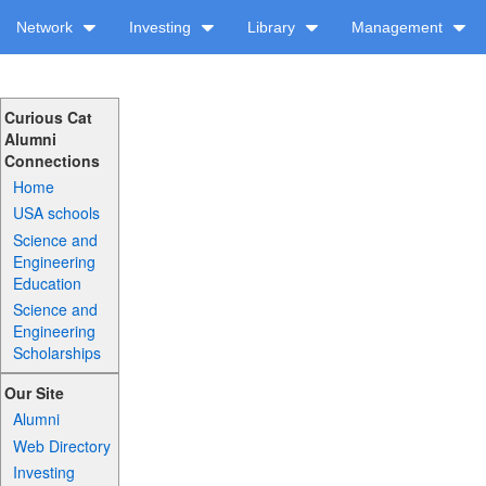
Network
Investing
Library
Management
Curious Cat
Alumni
Connections
Home
USA schools
Science and
Engineering
Education
Science and
Engineering
Scholarships
Our Site
Alumni
Web Directory
Investing