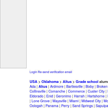
Login
Re-send verification email
USA
>
Oklahoma
>
Altus
>
Grade school
alum
Ada
|
Altus
|
Ardmore
|
Bartlesville
|
Bixby
|
Broken
Collinsville
|
Comanche
|
Commerce
|
Custer City
|
Eldorado
|
Enid
|
Geronimo
|
Harrah
|
Hartshorne
|
|
Lone Grove
|
Maysville
|
Miami
|
Midwest City
|
Mo
Oologah
|
Panama
|
Perry
|
Sand Springs
|
Sapulp