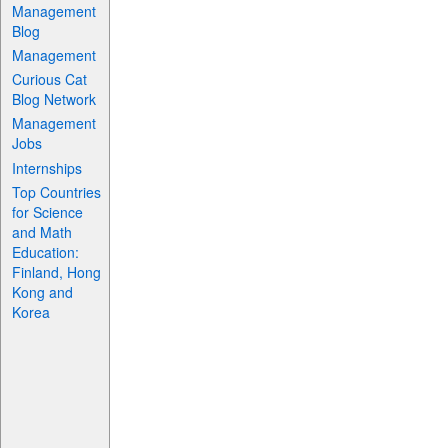
Management
Blog
Management
Curious Cat
Blog Network
Management
Jobs
Internships
Top Countries
for Science
and Math
Education:
Finland, Hong
Kong and
Korea