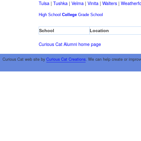
Tulsa
|
Tushka
|
Velma
|
Vinita
|
Walters
|
Weatherf
High School
College
Grade School
School
Location
Curious Cat Alumni home page
Curious Cat web site by
Curious Cat Creations
. We can help create or improv