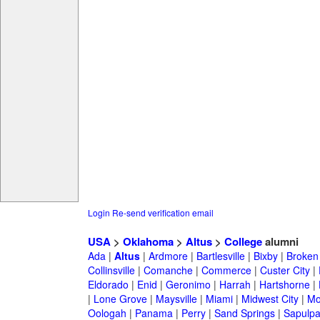
Login
Re-send verification email
USA
>
Oklahoma
>
Altus
>
College
alumni
Ada
|
Altus
|
Ardmore
|
Bartlesville
|
Bixby
|
Broken
Collinsville
|
Comanche
|
Commerce
|
Custer City
|
Eldorado
|
Enid
|
Geronimo
|
Harrah
|
Hartshorne
|
|
Lone Grove
|
Maysville
|
Miami
|
Midwest City
|
Mo
Oologah
|
Panama
|
Perry
|
Sand Springs
|
Sapulp