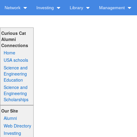
Network
Investing
Library
Management
Curious Cat
Alumni
Connections
Home
USA schools
Science and
Engineering
Education
Science and
Engineering
Scholarships
Our Site
Alumni
Web Directory
Investing