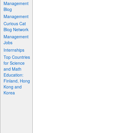
Management
Blog
Management
Curious Cat
Blog Network
Management
Jobs
Internships
Top Countries
for Science
and Math
Education:
Finland, Hong
Kong and
Korea