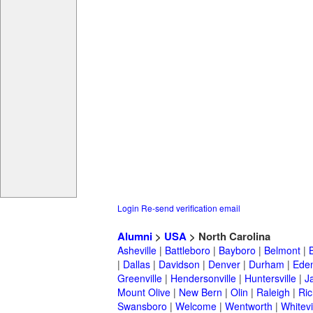
Login
Re-send verification email
Alumni
>
USA
> North Carolina
Asheville
|
Battleboro
|
Bayboro
|
Belmont
|
|
Dallas
|
Davidson
|
Denver
|
Durham
|
Ede
Greenville
|
Hendersonville
|
Huntersville
|
J
Mount Olive
|
New Bern
|
Olin
|
Raleigh
|
Ric
Swansboro
|
Welcome
|
Wentworth
|
Whitevi