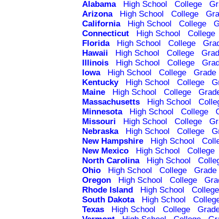
Alabama
High School
College
Gr
Arizona
High School
College
Gra
California
High School
College
G
Connecticut
High School
College
Florida
High School
College
Gra
Hawaii
High School
College
Grad
Illinois
High School
College
Grad
Iowa
High School
College
Grade 
Kentucky
High School
College
G
Maine
High School
College
Grad
Massachusetts
High School
Colle
Minnesota
High School
College
Missouri
High School
College
Gr
Nebraska
High School
College
G
New Hampshire
High School
Coll
New Mexico
High School
College
North Carolina
High School
Colle
Ohio
High School
College
Grade 
Oregon
High School
College
Gra
Rhode Island
High School
College
South Dakota
High School
Colleg
Texas
High School
College
Grade