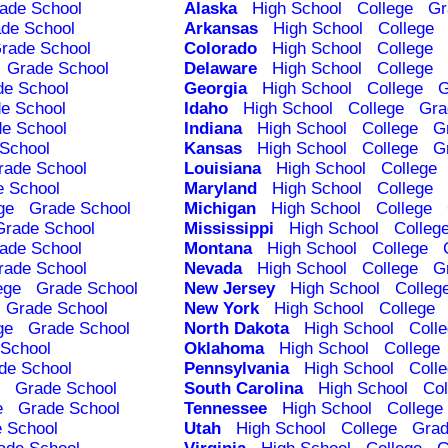
ade School
Alaska
High School
College
Gr
de School
Arkansas
High School
College
rade School
Colorado
High School
College
Grade School
Delaware
High School
College
de School
Georgia
High School
College
G
e School
Idaho
High School
College
Gra
e School
Indiana
High School
College
G
School
Kansas
High School
College
G
rade School
Louisiana
High School
College
e School
Maryland
High School
College
ge
Grade School
Michigan
High School
College
Grade School
Mississippi
High School
Colleg
ade School
Montana
High School
College
rade School
Nevada
High School
College
G
ege
Grade School
New Jersey
High School
Colleg
Grade School
New York
High School
College
ge
Grade School
North Dakota
High School
Coll
School
Oklahoma
High School
College
de School
Pennsylvania
High School
Coll
Grade School
South Carolina
High School
Col
e
Grade School
Tennessee
High School
College
 School
Utah
High School
College
Grad