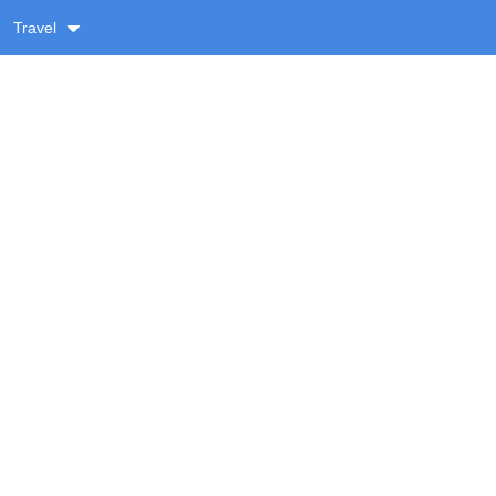
Travel