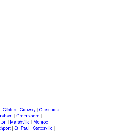
|
Clinton
|
Conway
|
Crossnore
raham
|
Greensboro
|
nton
|
Marshville
|
Monroe
|
thport
|
St. Paul
|
Statesville
|