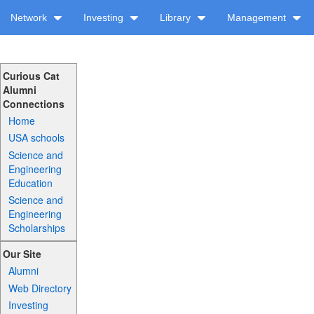
Network
Investing
Library
Management
Curious Cat
Alumni
Connections
Home
USA schools
Science and
Engineering
Education
Science and
Engineering
Scholarships
Our Site
Alumni
Web Directory
Investing