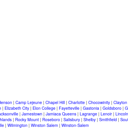
Benson
|
Camp Lejeune
|
Chapel Hill
|
Charlotte
|
Chocowinity
|
Clayton
n
|
Elizabeth City
|
Elon College
|
Fayetteville
|
Gastonia
|
Goldsboro
|
G
acksonville
|
Jamestown
|
Jamiaca Queens
|
Lagrange
|
Lenoir
|
Lincol
hlands
|
Rocky Mount
|
Roseboro
|
Salisbury
|
Shelby
|
Smithfield
|
Sou
lle
|
Wilmington
|
Winston Salem
|
Winston-Salem