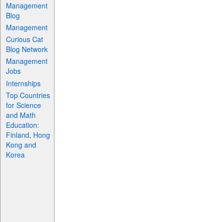
Management
Blog
Management
Curious Cat
Blog Network
Management
Jobs
Internships
Top Countries
for Science
and Math
Education:
Finland, Hong
Kong and
Korea