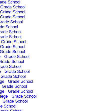
ade School
Grade School
Grade School
Grade School
rade School
de School
rade School
rade School
Grade School
Grade School
Grade School
e
Grade School
Grade School
rade School
e
Grade School
Grade School
ege
Grade School
Grade School
ege
Grade School
lege
Grade School
Grade School
e School