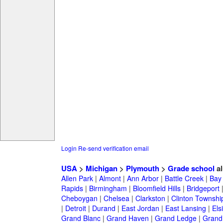
Login
Re-send verification email
USA
>
Michigan
>
Plymouth
>
Grade school
al
Allen Park
|
Almont
|
Ann Arbor
|
Battle Creek
|
Bay 
Rapids
|
Birmingham
|
Bloomfield Hills
|
Bridgeport
Cheboygan
|
Chelsea
|
Clarkston
|
Clinton Townshi
|
Detroit
|
Durand
|
East Jordan
|
East Lansing
|
Els
Grand Blanc
|
Grand Haven
|
Grand Ledge
|
Grand