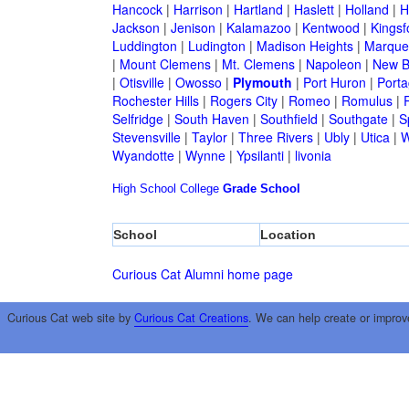
Hancock
|
Harrison
|
Hartland
|
Haslett
|
Holland
|
H
Jackson
|
Jenison
|
Kalamazoo
|
Kentwood
|
Kingsf
Luddington
|
Ludington
|
Madison Heights
|
Marque
|
Mount Clemens
|
Mt. Clemens
|
Napoleon
|
New B
|
Otisville
|
Owosso
|
Plymouth
|
Port Huron
|
Port
Rochester Hills
|
Rogers City
|
Romeo
|
Romulus
|
R
Selfridge
|
South Haven
|
Southfield
|
Southgate
|
S
Stevensville
|
Taylor
|
Three Rivers
|
Ubly
|
Utica
|
W
Wyandotte
|
Wynne
|
Ypsilanti
|
livonia
High School
College
Grade School
School
Location
Curious Cat Alumni home page
Curious Cat web site by
Curious Cat Creations
. We can help create or improv