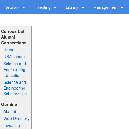
Network
Investing
Library
Management
Curious Cat
Alumni
Connections
Home
USA schools
Science and
Engineering
Education
Science and
Engineering
Scholarships
Our Site
Alumni
Web Directory
Investing