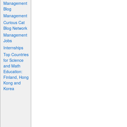
Management
Blog
Management
Curious Cat
Blog Network
Management
Jobs
Internships
Top Countries
for Science
and Math
Education:
Finland, Hong
Kong and
Korea