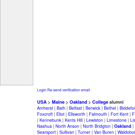
Login
Re-send verification email
USA
>
Maine
>
Oakland
>
College
alumni
Amherst
|
Bath
|
Belfast
|
Berwick
|
Bethel
|
Biddefo
Foxcroft
|
Eliot
|
Ellsworth
|
Falmouth
|
Fort Kent
|
F
|
Kennebunk
|
Kents Hill
|
Lewiston
|
Limestone
|
Li
Nashua
|
North Anson
|
North Bridgton
|
Oakland
|
Searsport
|
Sullivan
|
Turner
|
Van Buren
|
Waldobo