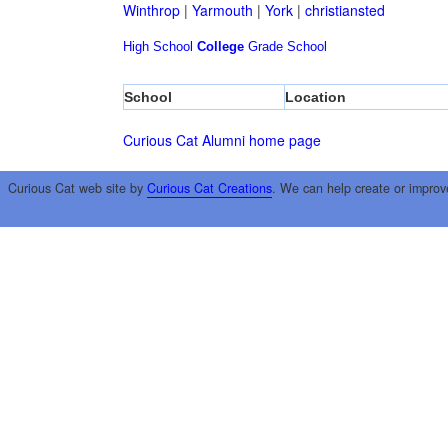
Winthrop
|
Yarmouth
|
York
|
christiansted
High School
College
Grade School
School
Location
Curious Cat Alumni home page
Curious Cat web site by
Curious Cat Creations
. We can help create or improv