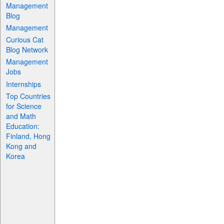
Management
Blog
Management
Curious Cat
Blog Network
Management
Jobs
Internships
Top Countries
for Science
and Math
Education:
Finland, Hong
Kong and
Korea