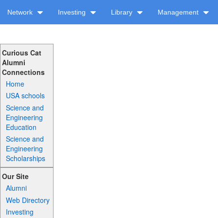
Network
Investing
Library
Management
Curious Cat
Alumni
Connections
Home
USA schools
Science and
Engineering
Education
Science and
Engineering
Scholarships
Our Site
Alumni
Web Directory
Investing