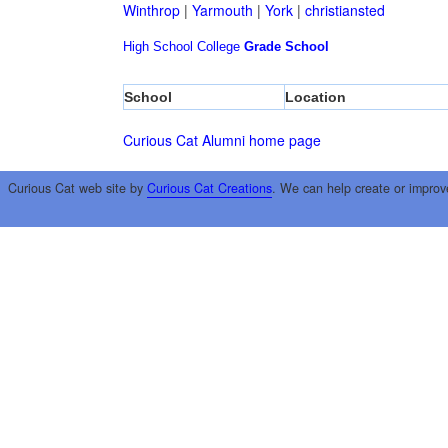
Winthrop
|
Yarmouth
|
York
|
christiansted
High School
College
Grade School
School
Location
Curious Cat Alumni home page
Curious Cat web site by
Curious Cat Creations
. We can help create or improv