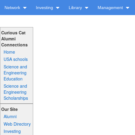
Network
Investing
Library
Management
Curious Cat
Alumni
Connections
Home
USA schools
Science and
Engineering
Education
Science and
Engineering
Scholarships
Our Site
Alumni
Web Directory
Investing