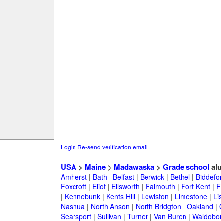
Login
Re-send verification email
USA
>
Maine
>
Madawaska
>
Grade school
al
Amherst
|
Bath
|
Belfast
|
Berwick
|
Bethel
|
Biddefo
Foxcroft
|
Eliot
|
Ellsworth
|
Falmouth
|
Fort Kent
|
F
|
Kennebunk
|
Kents Hill
|
Lewiston
|
Limestone
|
Li
Nashua
|
North Anson
|
North Bridgton
|
Oakland
|
Searsport
|
Sullivan
|
Turner
|
Van Buren
|
Waldobo