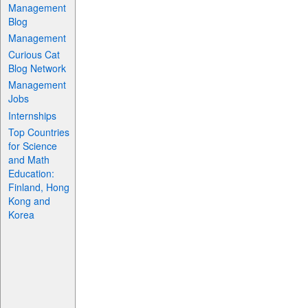
Management
Blog
Management
Curious Cat
Blog Network
Management
Jobs
Internships
Top Countries
for Science
and Math
Education:
Finland, Hong
Kong and
Korea