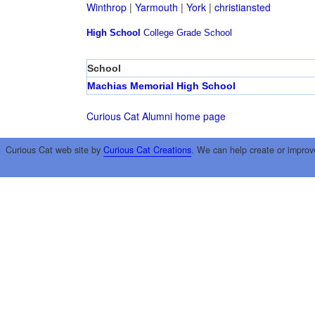
Winthrop
|
Yarmouth
|
York
|
christiansted
High School
College
Grade School
School
Machias Memorial High School
Curious Cat Alumni home page
Curious Cat web site by
Curious Cat Creations
. We can help create or improv