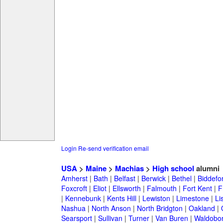
Login
Re-send verification email
USA
>
Maine
>
Machias
>
High school
alumni
Amherst
|
Bath
|
Belfast
|
Berwick
|
Bethel
|
Biddefo
Foxcroft
|
Eliot
|
Ellsworth
|
Falmouth
|
Fort Kent
|
F
|
Kennebunk
|
Kents Hill
|
Lewiston
|
Limestone
|
Li
Nashua
|
North Anson
|
North Bridgton
|
Oakland
|
Searsport
|
Sullivan
|
Turner
|
Van Buren
|
Waldobo