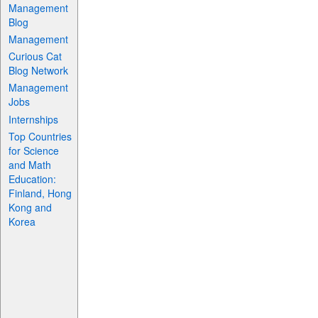
Management
Blog
Management
Curious Cat
Blog Network
Management
Jobs
Internships
Top Countries
for Science
and Math
Education:
Finland, Hong
Kong and
Korea