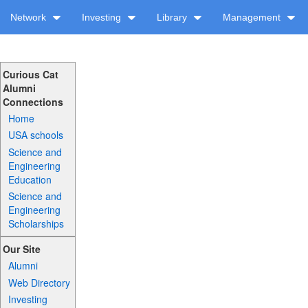
Network
Investing
Library
Management
Curious Cat
Alumni
Connections
Home
USA schools
Science and
Engineering
Education
Science and
Engineering
Scholarships
Our Site
Alumni
Web Directory
Investing