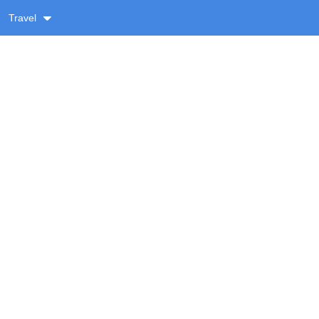
Travel