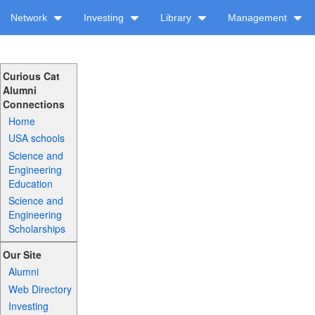
Network
Investing
Library
Management
Curious Cat
Alumni
Connections
Home
USA schools
Science and
Engineering
Education
Science and
Engineering
Scholarships
Our Site
Alumni
Web Directory
Investing