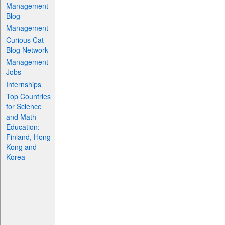
Management
Blog
Management
Curious Cat
Blog Network
Management
Jobs
Internships
Top Countries
for Science
and Math
Education:
Finland, Hong
Kong and
Korea