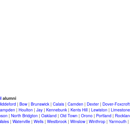
l
alumni
Biddeford
|
Bow
|
Brunswick
|
Calais
|
Camden
|
Dexter
|
Dover-Foxcroft
ampden
|
Houlton
|
Jay
|
Kennebunk
|
Kents Hill
|
Lewiston
|
Limestone
nson
|
North Bridgton
|
Oakland
|
Old Town
|
Orono
|
Portland
|
Rocklan
Wales
|
Waterville
|
Wells
|
Westbrook
|
Winslow
|
Winthrop
|
Yarmouth
|