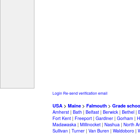
Login
Re-send verification email
USA
>
Maine
>
Falmouth
>
Grade schoo
Amherst
|
Bath
|
Belfast
|
Berwick
|
Bethel
|
Fort Kent
|
Freeport
|
Gardiner
|
Gorham
|
H
Madawaska
|
Millinocket
|
Nashua
|
North A
Sullivan
|
Turner
|
Van Buren
|
Waldoboro
|