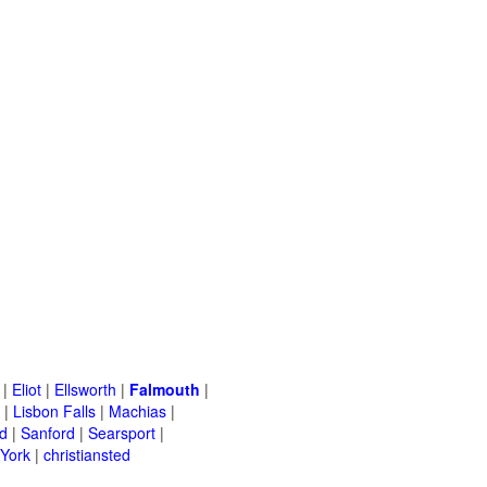
|
Eliot
|
Ellsworth
|
Falmouth
|
|
Lisbon Falls
|
Machias
|
d
|
Sanford
|
Searsport
|
York
|
christiansted