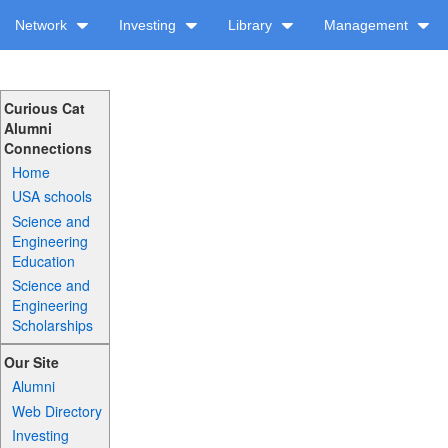
Network
Investing
Library
Management
Curious Cat
Alumni
Connections
Home
USA schools
Science and
Engineering
Education
Science and
Engineering
Scholarships
Our Site
Alumni
Web Directory
Investing