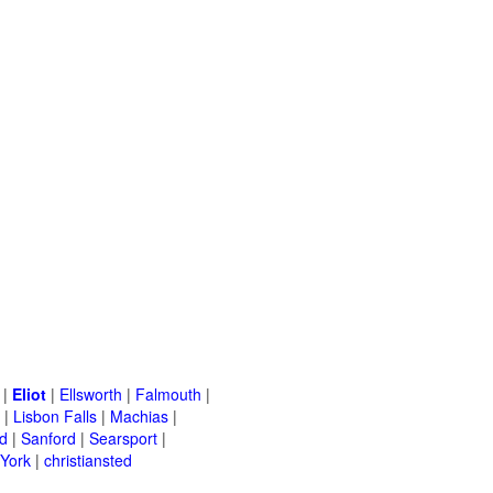
|
Eliot
|
Ellsworth
|
Falmouth
|
|
Lisbon Falls
|
Machias
|
d
|
Sanford
|
Searsport
|
York
|
christiansted