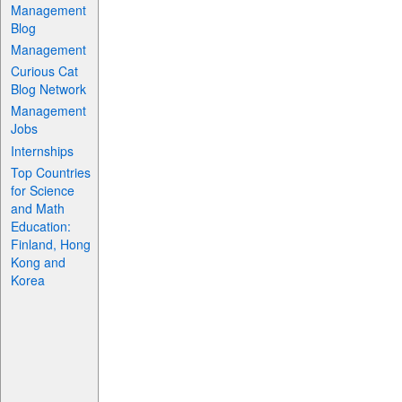
Management
Blog
Management
Curious Cat
Blog Network
Management
Jobs
Internships
Top Countries
for Science
and Math
Education:
Finland, Hong
Kong and
Korea