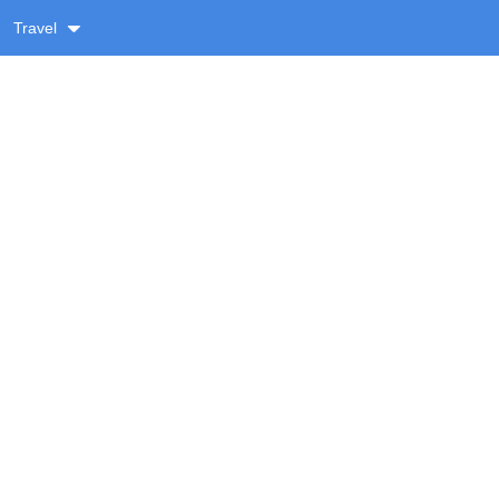
Travel