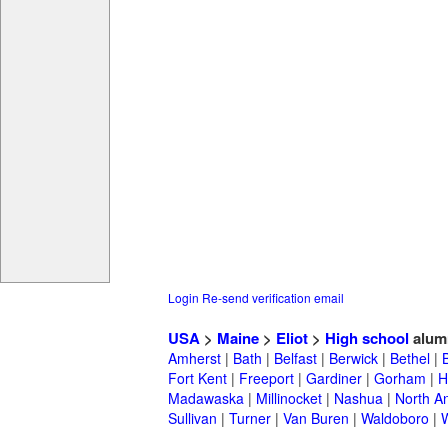
Login
Re-send verification email
USA
>
Maine
>
Eliot
>
High school
alum
Amherst
|
Bath
|
Belfast
|
Berwick
|
Bethel
|
Fort Kent
|
Freeport
|
Gardiner
|
Gorham
|
H
Madawaska
|
Millinocket
|
Nashua
|
North A
Sullivan
|
Turner
|
Van Buren
|
Waldoboro
|