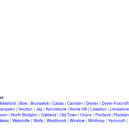
ni
Biddeford
|
Bow
|
Brunswick
|
Calais
|
Camden
|
Dexter
|
Dover-Foxcroft
ampden
|
Houlton
|
Jay
|
Kennebunk
|
Kents Hill
|
Lewiston
|
Limestone
nson
|
North Bridgton
|
Oakland
|
Old Town
|
Orono
|
Portland
|
Rocklan
Wales
|
Waterville
|
Wells
|
Westbrook
|
Winslow
|
Winthrop
|
Yarmouth
|