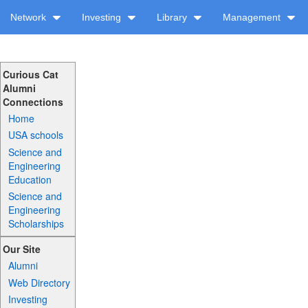
Network
Investing
Library
Management
Curious Cat
Alumni
Connections
Home
USA schools
Science and
Engineering
Education
Science and
Engineering
Scholarships
Our Site
Alumni
Web Directory
Investing