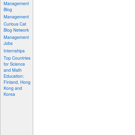
Management
Blog
Management
Curious Cat
Blog Network
Management
Jobs
Internships
Top Countries
for Science
and Math
Education:
Finland, Hong
Kong and
Korea