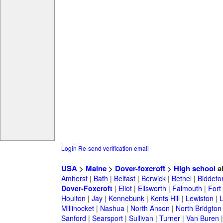
Login
Re-send verification email
USA
>
Maine
>
Dover-foxcroft
>
High school
a
Amherst
|
Bath
|
Belfast
|
Berwick
|
Bethel
|
Biddefo
Dover-Foxcroft
|
Eliot
|
Ellsworth
|
Falmouth
|
Fort
Houlton
|
Jay
|
Kennebunk
|
Kents Hill
|
Lewiston
|
L
Millinocket
|
Nashua
|
North Anson
|
North Bridgton
Sanford
|
Searsport
|
Sullivan
|
Turner
|
Van Buren