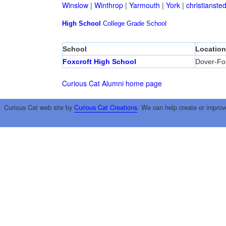
Winslow
|
Winthrop
|
Yarmouth
|
York
|
christianste
High School
College
Grade School
School
Location
Foxcroft High School
Dover-Fox
Curious Cat Alumni home page
Curious Cat web site by
Curious Cat Creations
. We can help create or improv