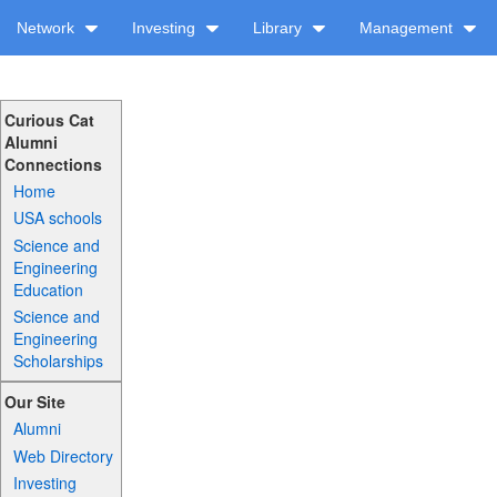
Network
Investing
Library
Management
Curious Cat
Alumni
Connections
Home
USA schools
Science and
Engineering
Education
Science and
Engineering
Scholarships
Our Site
Alumni
Web Directory
Investing