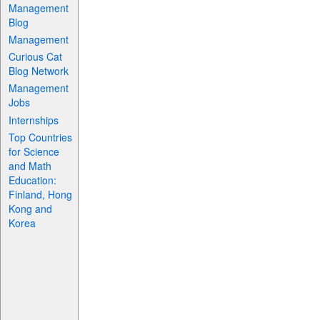
Management
Blog
Management
Curious Cat
Blog Network
Management
Jobs
Internships
Top Countries
for Science
and Math
Education:
Finland, Hong
Kong and
Korea