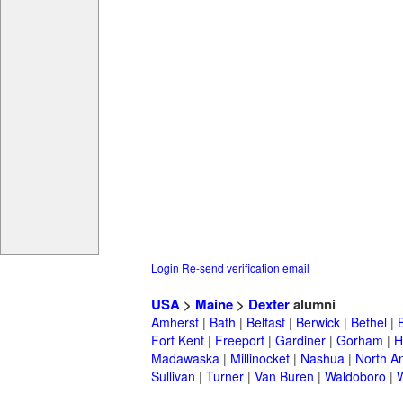
Login
Re-send verification email
USA
>
Maine
>
Dexter
alumni
Amherst
|
Bath
|
Belfast
|
Berwick
|
Bethel
|
Fort Kent
|
Freeport
|
Gardiner
|
Gorham
|
H
Madawaska
|
Millinocket
|
Nashua
|
North A
Sullivan
|
Turner
|
Van Buren
|
Waldoboro
|