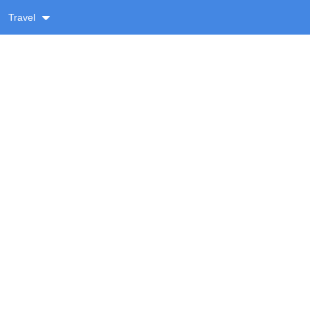
Travel