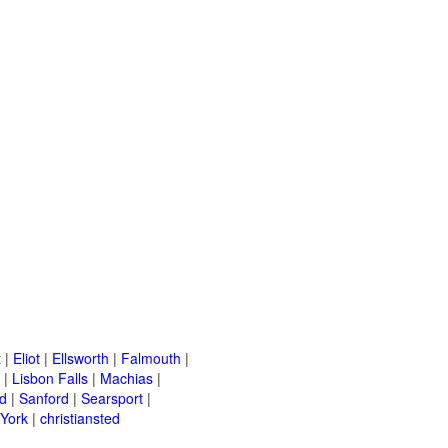
t
|
Eliot
|
Ellsworth
|
Falmouth
|
|
Lisbon Falls
|
Machias
|
d
|
Sanford
|
Searsport
|
York
|
christiansted