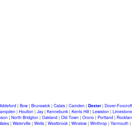
Biddeford
|
Bow
|
Brunswick
|
Calais
|
Camden
|
Dexter
|
Dover-Foxcrof
ampden
|
Houlton
|
Jay
|
Kennebunk
|
Kents Hill
|
Lewiston
|
Limestone
nson
|
North Bridgton
|
Oakland
|
Old Town
|
Orono
|
Portland
|
Rocklan
Wales
|
Waterville
|
Wells
|
Westbrook
|
Winslow
|
Winthrop
|
Yarmouth
|