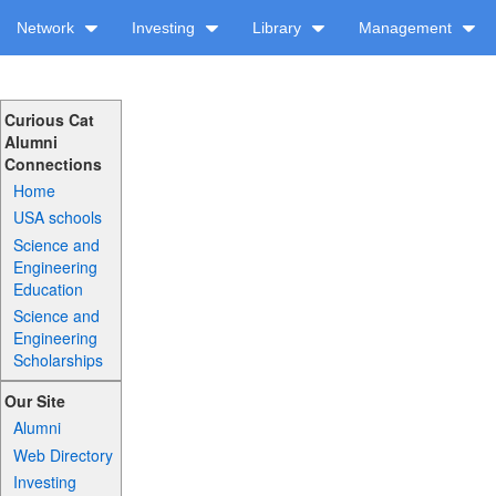
Network
Investing
Library
Management
Curious Cat
Alumni
Connections
Home
USA schools
Science and
Engineering
Education
Science and
Engineering
Scholarships
Our Site
Alumni
Web Directory
Investing