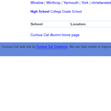
Winslow
|
Winthrop
|
Yarmouth
|
York
|
christianste
High School
College
Grade School
School
Location
Curious Cat Alumni home page
Curious Cat web site by
Curious Cat Creations
. We can help create or improv