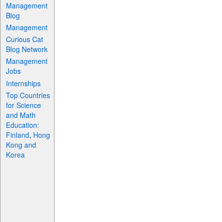
Management
Blog
Management
Curious Cat
Blog Network
Management
Jobs
Internships
Top Countries
for Science
and Math
Education:
Finland, Hong
Kong and
Korea