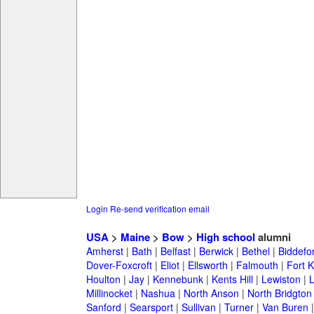
Login
Re-send verification email
USA
>
Maine
>
Bow
>
High school
alumni
Amherst
|
Bath
|
Belfast
|
Berwick
|
Bethel
|
Biddefo
Dover-Foxcroft
|
Eliot
|
Ellsworth
|
Falmouth
|
Fort K
Houlton
|
Jay
|
Kennebunk
|
Kents Hill
|
Lewiston
|
L
Millinocket
|
Nashua
|
North Anson
|
North Bridgton
Sanford
|
Searsport
|
Sullivan
|
Turner
|
Van Buren