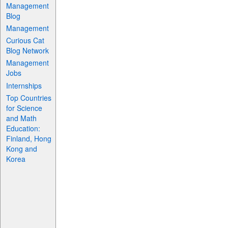
Management
Blog
Management
Curious Cat
Blog Network
Management
Jobs
Internships
Top Countries
for Science
and Math
Education:
Finland, Hong
Kong and
Korea