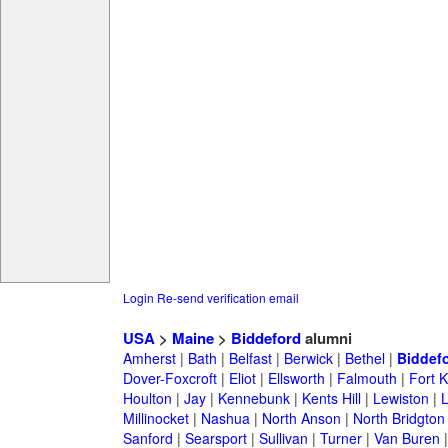
Login
Re-send verification email
USA
>
Maine
>
Biddeford
alumni
Amherst
|
Bath
|
Belfast
|
Berwick
|
Bethel
|
Biddef
Dover-Foxcroft
|
Eliot
|
Ellsworth
|
Falmouth
|
Fort K
Houlton
|
Jay
|
Kennebunk
|
Kents Hill
|
Lewiston
|
L
Millinocket
|
Nashua
|
North Anson
|
North Bridgton
Sanford
|
Searsport
|
Sullivan
|
Turner
|
Van Buren