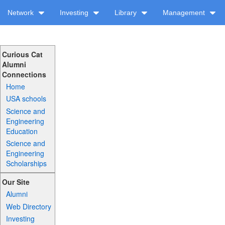
Network
Investing
Library
Management
Curious Cat
Alumni
Connections
Home
USA schools
Science and
Engineering
Education
Science and
Engineering
Scholarships
Our Site
Alumni
Web Directory
Investing