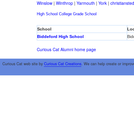
Winslow
|
Winthrop
|
Yarmouth
|
York
|
christianste
High School
College
Grade School
School
Loc
Biddeford High School
Bid
Curious Cat Alumni home page
Curious Cat web site by
Curious Cat Creations
. We can help create or improv