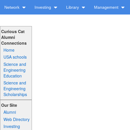
Network
Investing
Library
Management
Curious Cat
Alumni
Connections
Home
USA schools
Science and
Engineering
Education
Science and
Engineering
Scholarships
Our Site
Alumni
Web Directory
Investing