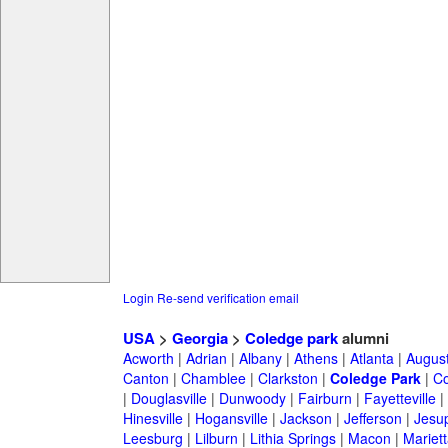
Login
Re-send verification email
USA
>
Georgia
>
Coledge park
alumni
Acworth
|
Adrian
|
Albany
|
Athens
|
Atlanta
|
Augus
Canton
|
Chamblee
|
Clarkston
|
Coledge Park
|
Co
|
Douglasville
|
Dunwoody
|
Fairburn
|
Fayetteville
|
Hinesville
|
Hogansville
|
Jackson
|
Jefferson
|
Jesu
Leesburg
|
Lilburn
|
Lithia Springs
|
Macon
|
Mariett