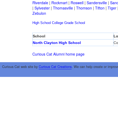
Riverdale
|
Rockmart
|
Roswell
|
Sandersville
|
Sand
|
Sylvester
|
Thomasville
|
Thomson
|
Tifton
|
Tiger
Zebulon
High School
College
Grade School
School
Lo
North Clayton High School
Co
Curious Cat Alumni home page
Curious Cat web site by
Curious Cat Creations
. We can help create or improv