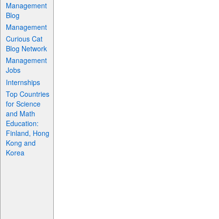
Management
Blog
Management
Curious Cat
Blog Network
Management
Jobs
Internships
Top Countries
for Science
and Math
Education:
Finland, Hong
Kong and
Korea