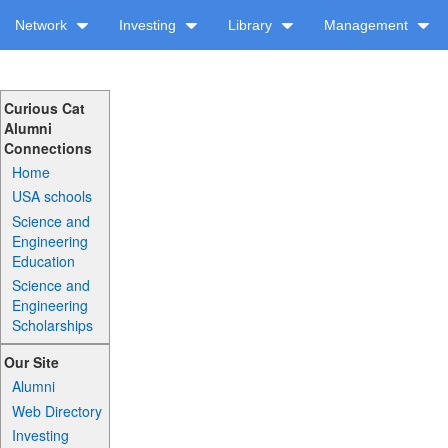
Network
Investing
Library
Management
Curious Cat
Alumni
Connections
Home
USA schools
Science and
Engineering
Education
Science and
Engineering
Scholarships
Our Site
Alumni
Web Directory
Investing