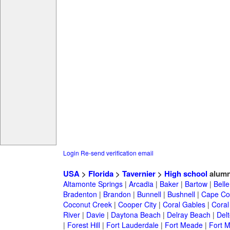
Login
Re-send verification email
USA
>
Florida
>
Tavernier
>
High school
alumn
Altamonte Springs
|
Arcadia
|
Baker
|
Bartow
|
Bell
Bradenton
|
Brandon
|
Bunnell
|
Bushnell
|
Cape Co
Coconut Creek
|
Cooper City
|
Coral Gables
|
Coral
River
|
Davie
|
Daytona Beach
|
Delray Beach
|
Del
|
Forest Hill
|
Fort Lauderdale
|
Fort Meade
|
Fort M