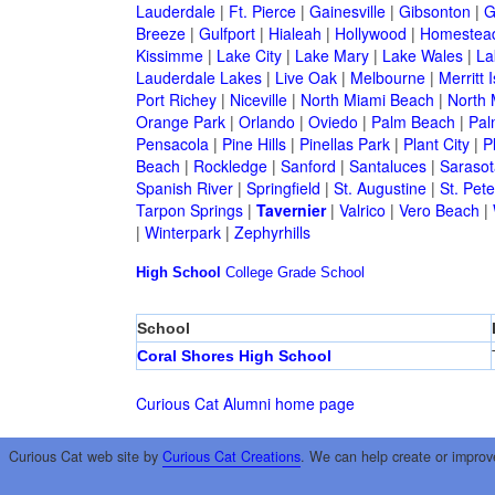
Lauderdale
|
Ft. Pierce
|
Gainesville
|
Gibsonton
|
G
Breeze
|
Gulfport
|
Hialeah
|
Hollywood
|
Homestea
Kissimme
|
Lake City
|
Lake Mary
|
Lake Wales
|
La
Lauderdale Lakes
|
Live Oak
|
Melbourne
|
Merritt 
Port Richey
|
Niceville
|
North Miami Beach
|
North 
Orange Park
|
Orlando
|
Oviedo
|
Palm Beach
|
Pal
Pensacola
|
Pine Hills
|
Pinellas Park
|
Plant City
|
P
Beach
|
Rockledge
|
Sanford
|
Santaluces
|
Sarasot
Spanish River
|
Springfield
|
St. Augustine
|
St. Pet
Tarpon Springs
|
Tavernier
|
Valrico
|
Vero Beach
|
|
Winterpark
|
Zephyrhills
High School
College
Grade School
School
Coral Shores High School
Curious Cat Alumni home page
Curious Cat web site by
Curious Cat Creations
. We can help create or improv