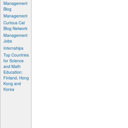
Management
Blog
Management
Curious Cat
Blog Network
Management
Jobs
Internships
Top Countries
for Science
and Math
Education:
Finland, Hong
Kong and
Korea