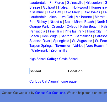
Lauderdale
|
Ft. Pierce
|
Gainesville
|
Gibsonton
|
G
Breeze
|
Gulfport
|
Hialeah
|
Hollywood
|
Homestea
Kissimme
|
Lake City
|
Lake Mary
|
Lake Wales
|
La
Lauderdale Lakes
|
Live Oak
|
Melbourne
|
Merritt 
Port Richey
|
Niceville
|
North Miami Beach
|
North 
Orange Park
|
Orlando
|
Oviedo
|
Palm Beach
|
Pal
Pensacola
|
Pine Hills
|
Pinellas Park
|
Plant City
|
P
Beach
|
Rockledge
|
Sanford
|
Santaluces
|
Sarasot
Spanish River
|
Springfield
|
St. Augustine
|
St. Pet
Tarpon Springs
|
Tavernier
|
Valrico
|
Vero Beach
|
|
Winterpark
|
Zephyrhills
High School
College
Grade School
School
Location
Curious Cat Alumni home page
Curious Cat web site by
Curious Cat Creations
. We can help create or improv