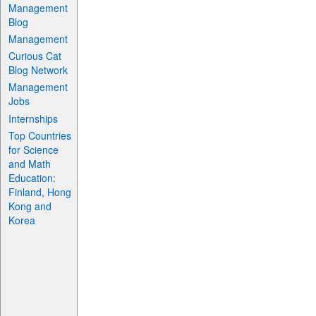
Management
Blog
Management
Curious Cat
Blog Network
Management
Jobs
Internships
Top Countries
for Science
and Math
Education:
Finland, Hong
Kong and
Korea