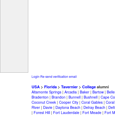
Login
Re-send verification email
USA
>
Florida
>
Tavernier
>
College
alumni
Altamonte Springs
|
Arcadia
|
Baker
|
Bartow
|
Bell
Bradenton
|
Brandon
|
Bunnell
|
Bushnell
|
Cape Co
Coconut Creek
|
Cooper City
|
Coral Gables
|
Coral
River
|
Davie
|
Daytona Beach
|
Delray Beach
|
Del
|
Forest Hill
|
Fort Lauderdale
|
Fort Meade
|
Fort M