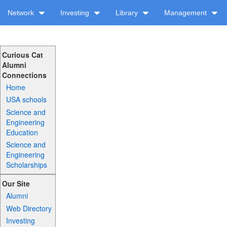
Network
Investing
Library
Management
Curious Cat
Alumni
Connections
Home
USA schools
Science and
Engineering
Education
Science and
Engineering
Scholarships
Our Site
Alumni
Web Directory
Investing