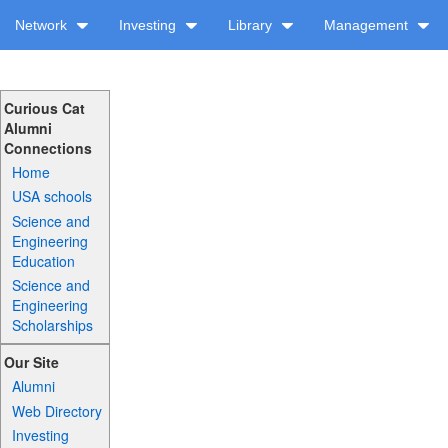
Network
Investing
Library
Management
Curious Cat
Alumni
Connections
Home
USA schools
Science and
Engineering
Education
Science and
Engineering
Scholarships
Our Site
Alumni
Web Directory
Investing