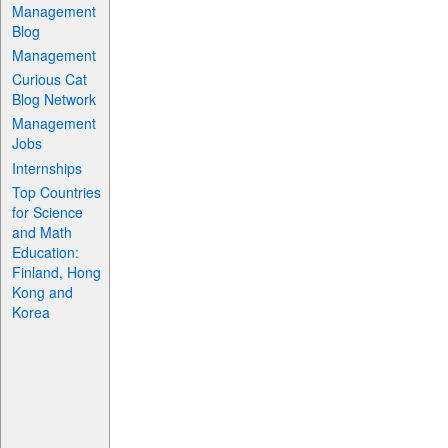
Management
Blog
Management
Curious Cat
Blog Network
Management
Jobs
Internships
Top Countries
for Science
and Math
Education:
Finland, Hong
Kong and
Korea