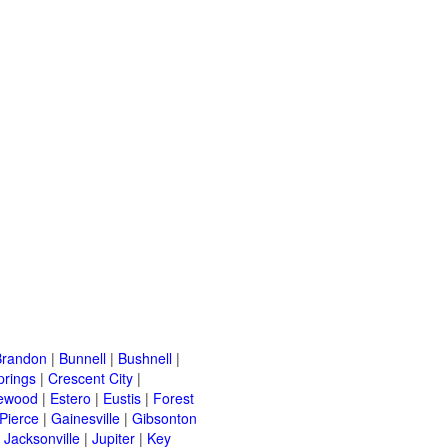
Brandon
|
Bunnell
|
Bushnell
|
prings
|
Crescent City
|
ewood
|
Estero
|
Eustis
|
Forest
 Pierce
|
Gainesville
|
Gibsonton
|
Jacksonville
|
Jupiter
|
Key