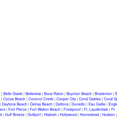
w
|
Belle Glade
|
Belleview
|
Boca Raton
|
Boynton Beach
|
Bradenton
|
|
Cocoa Beach
|
Coconut Creek
|
Cooper City
|
Coral Gables
|
Coral S
|
Daytona Beach
|
Delray Beach
|
Deltona
|
Dunedin
|
Eau Gallie
|
Engl
ers
|
Fort Pierce
|
Fort Walton Beach
|
Frostproof
|
Ft. Lauderdale
|
Ft.
d
|
Gulf Breeze
|
Gulfport
|
Hialeah
|
Hollywood
|
Homestead
|
Hudson