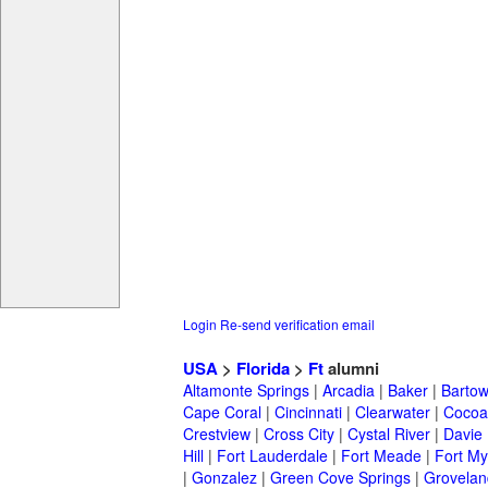
Login
Re-send verification email
USA
>
Florida
>
Ft
alumni
Altamonte Springs
|
Arcadia
|
Baker
|
Barto
Cape Coral
|
Cincinnati
|
Clearwater
|
Cocoa
Crestview
|
Cross City
|
Cystal River
|
Davie
Hill
|
Fort Lauderdale
|
Fort Meade
|
Fort My
|
Gonzalez
|
Green Cove Springs
|
Grovelan