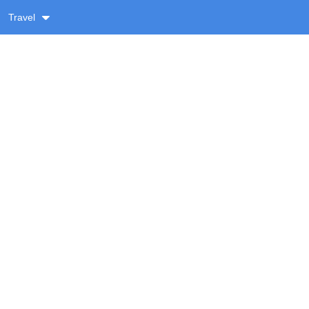
Travel