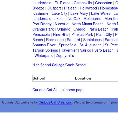
Lauderdale
|
Ft. Pierce
|
Gainesville
|
Gibsonton
|
G
Breeze
|
Gulfport
|
Hialeah
|
Hollywood
|
Homestea
Kissimme
|
Lake City
|
Lake Mary
|
Lake Wales
|
La
Lauderdale Lakes
|
Live Oak
|
Melbourne
|
Merritt 
Port Richey
|
Niceville
|
North Miami Beach
|
North 
Orange Park
|
Orlando
|
Oviedo
|
Palm Beach
|
Pal
Pensacola
|
Pine Hills
|
Pinellas Park
|
Plant City
|
P
Beach
|
Rockledge
|
Sanford
|
Santaluces
|
Sarasot
Spanish River
|
Springfield
|
St. Augustine
|
St. Pet
Tarpon Springs
|
Tavernier
|
Valrico
|
Vero Beach
|
|
Winterpark
|
Zephyrhills
High School
College
Grade School
School
Location
Curious Cat Alumni home page
Curious Cat web site by
Curious Cat Creations
. We can help create or improv