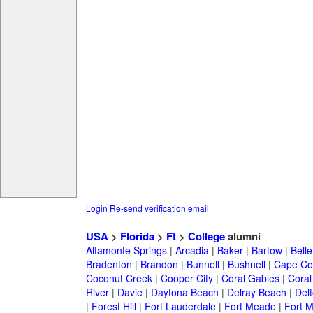
Login
Re-send verification email
USA
>
Florida
>
Ft
>
College
alumni
Altamonte Springs
|
Arcadia
|
Baker
|
Bartow
|
Bell
Bradenton
|
Brandon
|
Bunnell
|
Bushnell
|
Cape Co
Coconut Creek
|
Cooper City
|
Coral Gables
|
Coral
River
|
Davie
|
Daytona Beach
|
Delray Beach
|
Del
|
Forest Hill
|
Fort Lauderdale
|
Fort Meade
|
Fort M