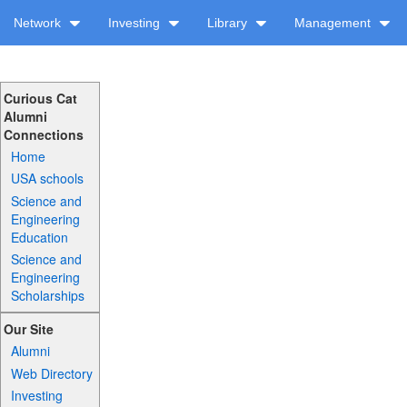
Network
Investing
Library
Management
Curious Cat
Alumni
Connections
Home
USA schools
Science and
Engineering
Education
Science and
Engineering
Scholarships
Our Site
Alumni
Web Directory
Investing