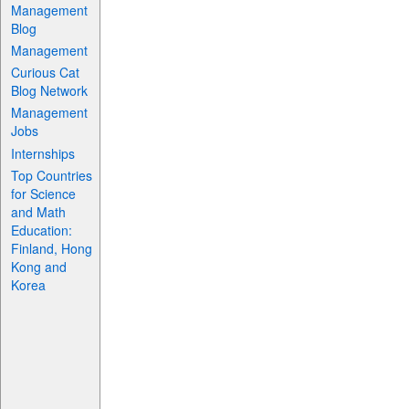
Management
Blog
Management
Curious Cat
Blog Network
Management
Jobs
Internships
Top Countries
for Science
and Math
Education:
Finland, Hong
Kong and
Korea