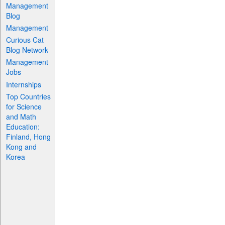
Management
Blog
Management
Curious Cat
Blog Network
Management
Jobs
Internships
Top Countries
for Science
and Math
Education:
Finland, Hong
Kong and
Korea