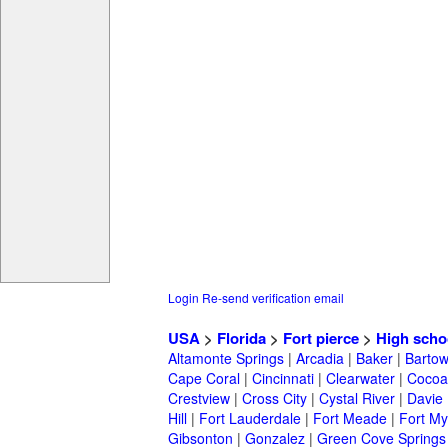
Login
Re-send verification email
USA
>
Florida
>
Fort pierce
>
High scho
Altamonte Springs
|
Arcadia
|
Baker
|
Barto
Cape Coral
|
Cincinnati
|
Clearwater
|
Cocoa
Crestview
|
Cross City
|
Cystal River
|
Davie
Hill
|
Fort Lauderdale
|
Fort Meade
|
Fort My
Gibsonton
|
Gonzalez
|
Green Cove Springs