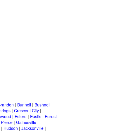
Brandon
|
Bunnell
|
Bushnell
|
prings
|
Crescent City
|
ewood
|
Estero
|
Eustis
|
Forest
. Pierce
|
Gainesville
|
|
Hudson
|
Jacksonville
|