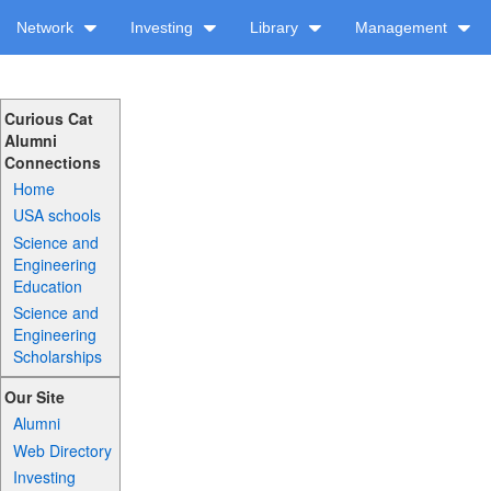
Network
Investing
Library
Management
Curious Cat
Alumni
Connections
Home
USA schools
Science and
Engineering
Education
Science and
Engineering
Scholarships
Our Site
Alumni
Web Directory
Investing