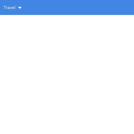
Travel