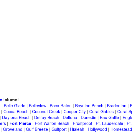
ol
alumni
w
|
Belle Glade
|
Belleview
|
Boca Raton
|
Boynton Beach
|
Bradenton
|
|
Cocoa Beach
|
Coconut Creek
|
Cooper City
|
Coral Gables
|
Coral S
|
Daytona Beach
|
Delray Beach
|
Deltona
|
Dunedin
|
Eau Gallie
|
Engl
ers
|
Fort Pierce
|
Fort Walton Beach
|
Frostproof
|
Ft. Lauderdale
|
Ft
|
Groveland
|
Gulf Breeze
|
Gulfport
|
Hialeah
|
Hollywood
|
Homestead